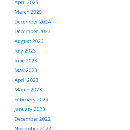
April 2025
March 2025
December 2024
December 2023
August 2023
July 2023
June 2023
May 2023
April 2023
March 2023
February 2023
January 2023
December 2022
November 2022