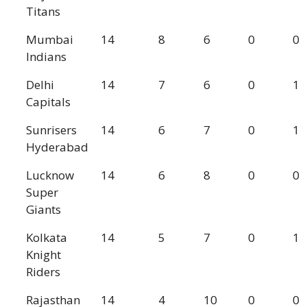
Titans
Mumbai
14
8
6
0
0
Indians
Delhi
14
7
6
0
1
Capitals
Sunrisers
14
6
7
0
1
Hyderabad
Lucknow
14
6
8
0
0
Super
Giants
Kolkata
14
5
7
0
1
Knight
Riders
Rajasthan
14
4
10
0
0