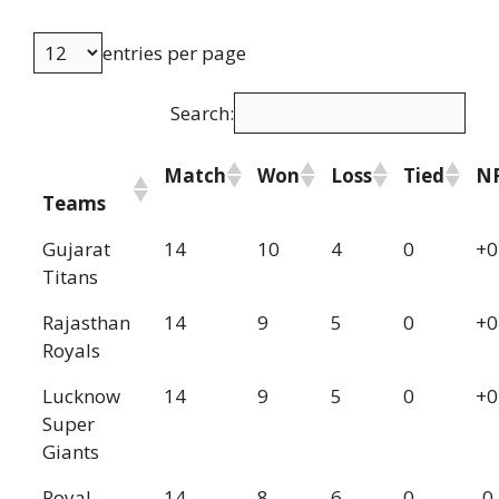
entries per page
Search:
Match
Won
Loss
Tied
N
Teams
Gujarat
14
10
4
0
+0
Titans
Rajasthan
14
9
5
0
+0
Royals
Lucknow
14
9
5
0
+0
Super
Giants
Royal
14
8
6
0
-0