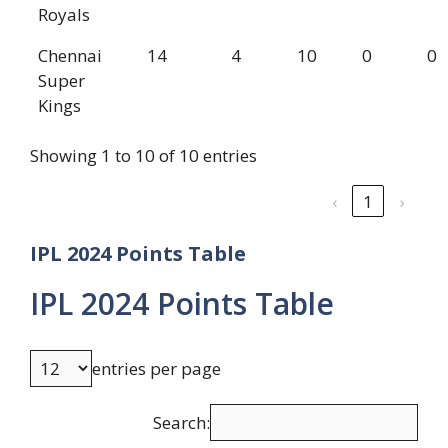
Royals
Chennai
14
4
10
0
0
Super
Kings
Showing 1 to 10 of 10 entries
‹
1
›
IPL 2024 Points Table
IPL 2024 Points Table
entries per page
Search: