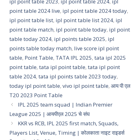
ipl point table 2023
,
ipl point table 2024
,
ipl
point table 2024 live
,
ipl point table 2024 today
,
ipl point table list
,
ipl point table list 2024
,
ipl
point table match
,
ipl point table today
,
ipl point
table today 2024
,
ipl points table 2025
,
ipl
points table today match
,
live score ipl point
table
,
Point Table
,
TATA IPL 2025
,
tata ipl 2025
point table
,
tata ipl point table
,
tata ipl point
table 2024
,
tata ipl points table 2023 today
,
today ipl point table
,
vivo ipl point table
,
आय पी एल
T20 2023 Point Table
IPL 2025 team squad | Indian Premier
League 2025 | आयपीएल 2025 चे संघ
KKR vs RCB, IPL 2025 first match, Squads,
Players List, Venue, Timing | कोलकाता नाइट राइडर्स