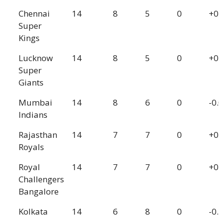
Chennai
14
8
5
0
+0
Super
Kings
Lucknow
14
8
5
0
+0
Super
Giants
Mumbai
14
8
6
0
-0
Indians
Rajasthan
14
7
7
0
+0
Royals
Royal
14
7
7
0
+0
Challengers
Bangalore
Kolkata
14
6
8
0
-0