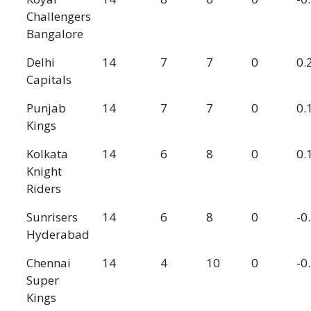
Challengers
Bangalore
Delhi
14
7
7
0
0.
Capitals
Punjab
14
7
7
0
0.
Kings
Kolkata
14
6
8
0
0.
Knight
Riders
Sunrisers
14
6
8
0
-0
Hyderabad
Chennai
14
4
10
0
-0
Super
Kings