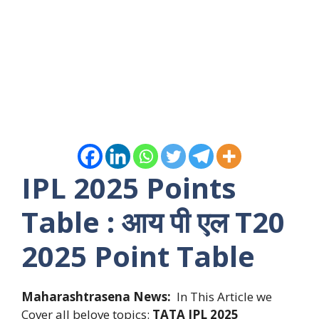
IPL 2025 Points
Table : आय पी एल T20
2025 Point Table
Maharashtrasena News:
In This Article we
Cover all belove topics:
TATA
IPL 2025