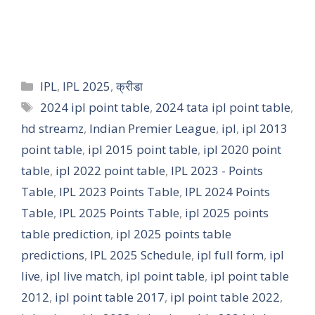
IPL
,
IPL 2025
,
क्रीडा
2024 ipl point table
,
2024 tata ipl point table
,
hd streamz
,
Indian Premier League
,
ipl
,
ipl 2013
point table
,
ipl 2015 point table
,
ipl 2020 point
table
,
ipl 2022 point table
,
IPL 2023 - Points
Table
,
IPL 2023 Points Table
,
IPL 2024 Points
Table
,
IPL 2025 Points Table
,
ipl 2025 points
table prediction
,
ipl 2025 points table
predictions
,
IPL 2025 Schedule
,
ipl full form
,
ipl
live
,
ipl live match
,
ipl point table
,
ipl point table
2012
,
ipl point table 2017
,
ipl point table 2022
,