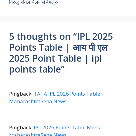
विरुद्ध रॉयल चैलेंजर्स बेंगलुरु
5 thoughts on “IPL 2025
Points Table | आय पी एल
2025 Point Table | ipl
points table”
Pingback:
TATA IPL 2026 Points Table -
MaharashtraSena News
Pingback:
IPL 2026 Points Table Mens -
MaharashtraSena News