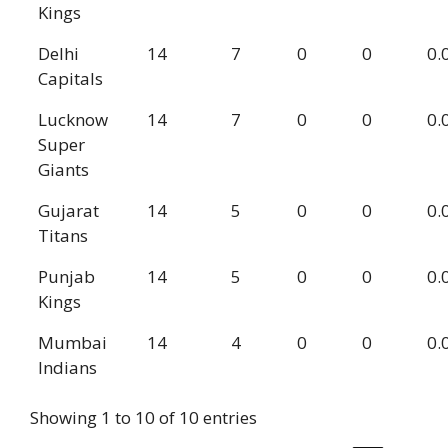
Kings
Delhi
14
7
0
0
0.
Capitals
Lucknow
14
7
0
0
0.
Super
Giants
Gujarat
14
5
0
0
0.
Titans
Punjab
14
5
0
0
0.
Kings
Mumbai
14
4
0
0
0.
Indians
Showing 1 to 10 of 10 entries