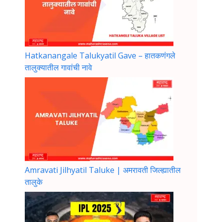
Hatkanangale Talukyatil Gave – हातकणंगले
तालुक्यातील गावांची नावे
Amravati Jilhyatil Taluke | अमरावती जिल्ह्यातील
तालुके