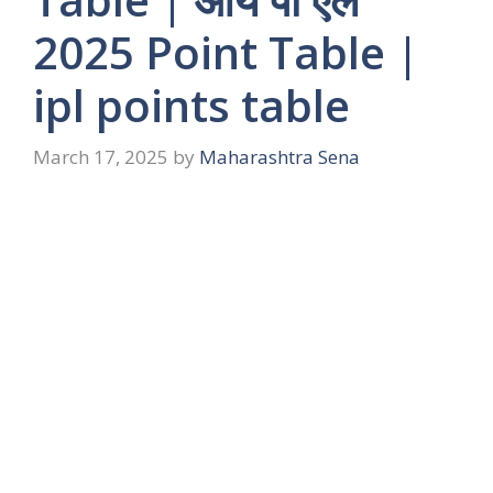
2025 Point Table |
ipl points table
March 17, 2025
by
Maharashtra Sena