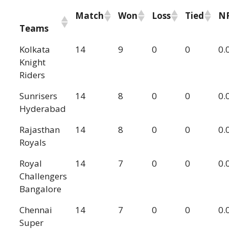
Match
Won
Loss
Tied
N
Teams
Kolkata
14
9
0
0
0.
Knight
Riders
Sunrisers
14
8
0
0
0.
Hyderabad
Rajasthan
14
8
0
0
0.
Royals
Royal
14
7
0
0
0.
Challengers
Bangalore
Chennai
14
7
0
0
0.
Super