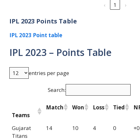
‹
1
›
IPL 2023 Points Table
IPL 2023 Point table
IPL 2023 – Points Table
entries per page
Search:
Match
Won
Loss
Tied
N
Teams
Gujarat
14
10
4
0
+0
Titans