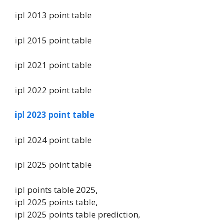
ipl 2013 point table
ipl 2015 point table
ipl 2021 point table
ipl 2022 point table
ipl 2023 point table
ipl 2024 point table
ipl 2025 point table
ipl points table 2025,
ipl 2025 points table,
ipl 2025 points table prediction,