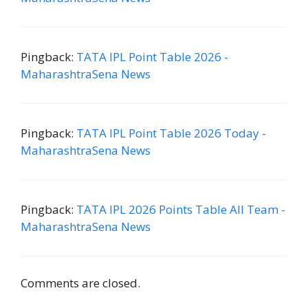
Pingback:
TATA IPL Point Table 2026 -
MaharashtraSena News
Pingback:
TATA IPL Point Table 2026 Today -
MaharashtraSena News
Pingback:
TATA IPL 2026 Points Table All Team -
MaharashtraSena News
Comments are closed.