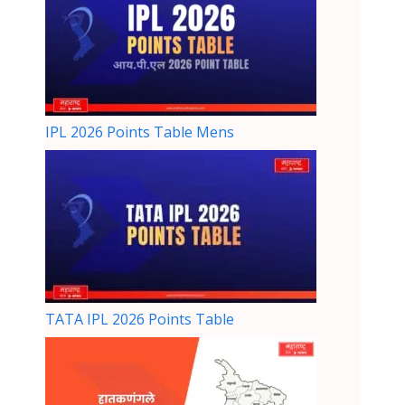
IPL 2026 Points Table Mens
TATA IPL 2026 Points Table