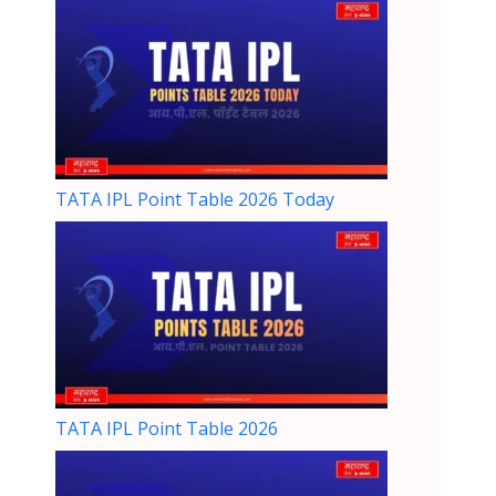
TATA IPL Point Table 2026 Today
TATA IPL Point Table 2026