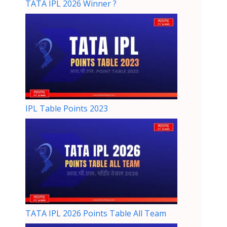
TATA IPL 2026 Winner ?
IPL Table Points 2023
TATA IPL 2026 Points Table All Team