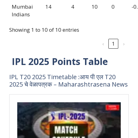
Mumbai
14
4
10
0
-0
Indians
Showing 1 to 10 of 10 entries
‹
1
›
IPL 2025 Points Table
IPL T20 2025 Timetable :आय पी एल T20
2025 चे वेळापत्रक – Maharashtrasena News