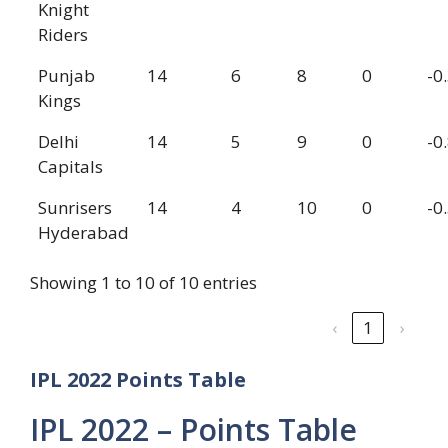
Knight
Riders
Punjab
14
6
8
0
-0
Kings
Delhi
14
5
9
0
-0
Capitals
Sunrisers
14
4
10
0
-0
Hyderabad
Showing 1 to 10 of 10 entries
‹
1
›
IPL 2022 Points Table
IPL 2022 – Points Table