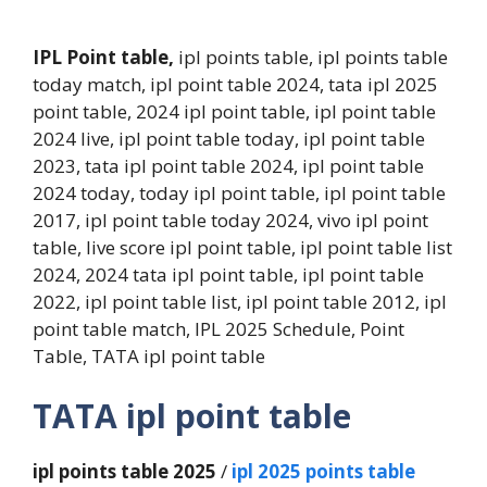
IPL Point table,
ipl points table, ipl points table
today match, ipl point table 2024, tata ipl 2025
point table, 2024 ipl point table, ipl point table
2024 live, ipl point table today, ipl point table
2023, tata ipl point table 2024, ipl point table
2024 today, today ipl point table, ipl point table
2017, ipl point table today 2024, vivo ipl point
table, live score ipl point table, ipl point table list
2024, 2024 tata ipl point table, ipl point table
2022, ipl point table list, ipl point table 2012, ipl
point table match, IPL 2025 Schedule, Point
Table, TATA ipl point table
TATA ipl point table
ipl points table 2025
/
ipl 2025 points table