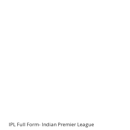
IPL Full Form- Indian Premier League