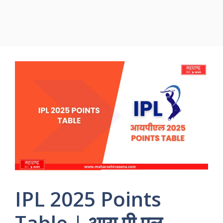
IPL 2025 Points
Table | आय पी एल