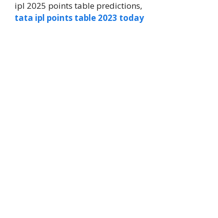
ipl 2025 points table predictions,
tata ipl points table 2023 today