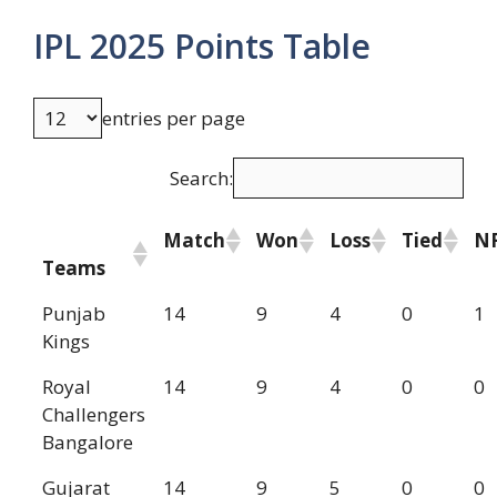
IPL 2025 Points Table
entries per page
Search:
Match
Won
Loss
Tied
N
Teams
Punjab
14
9
4
0
1
Kings
Royal
14
9
4
0
0
Challengers
Bangalore
Gujarat
14
9
5
0
0