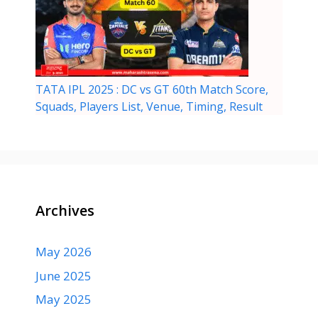
TATA IPL 2025 : DC vs GT 60th Match Score,
Squads, Players List, Venue, Timing, Result
Archives
May 2026
June 2025
May 2025