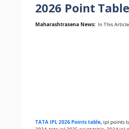
2026 Point Tabl
Maharashtrasena News:
In This Articl
TATA
IPL 2026 Points table
,
ipl points t