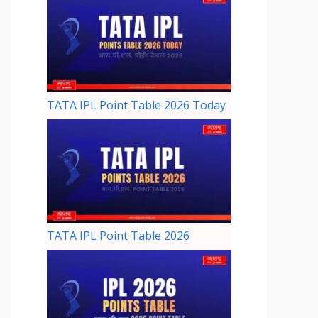
TATA IPL Point Table 2026 Today
TATA IPL Point Table 2026