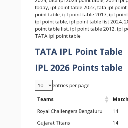
2024, tata ipl 2025 point table, 2024 ipl p
today, ipl point table 2023, tata ipl point
point table, ipl point table 2017, ipl point
ipl point table, ipl point table list 2024, 
point table list, ipl point table 2012, ipl
TATA ipl point table
TATA IPL Point Table
IPL 2026 Points table
entries per page
Teams
Matc
Royal Challengers Bengaluru
14
Gujarat Titans
14