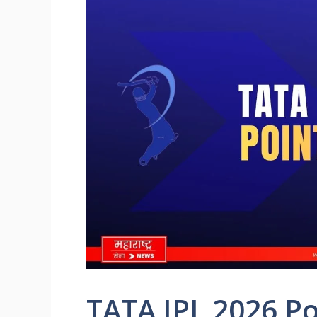
TATA IPL 2026 Po