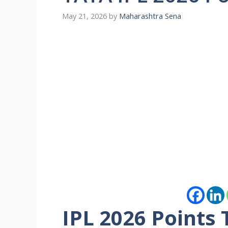
May 21, 2026
by
Maharashtra Sena
IPL 2026 Points T