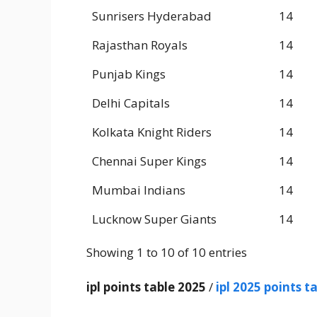
Sunrisers Hyderabad
14
Rajasthan Royals
14
Punjab Kings
14
Delhi Capitals
14
Kolkata Knight Riders
14
Chennai Super Kings
14
Mumbai Indians
14
Lucknow Super Giants
14
Showing 1 to 10 of 10 entries
ipl points table 2025
/
ipl 2025 points t