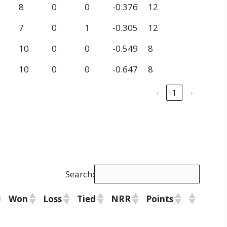
8
0
0
-0.376
12
7
0
1
-0.305
12
10
0
0
-0.549
8
10
0
0
-0.647
8
‹
1
›
Search:
Won
Loss
Tied
NRR
Points