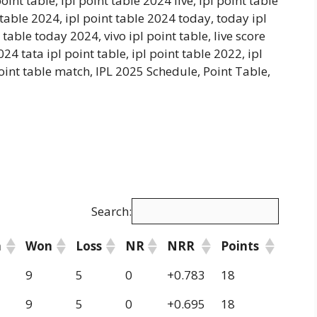
oint table, ipl point table 2024 live, ipl point table
 table 2024, ipl point table 2024 today, today ipl
 table today 2024, vivo ipl point table, live score
2024 tata ipl point table, ipl point table 2022, ipl
 point table match, IPL 2025 Schedule, Point Table,
Search:
h
Won
Loss
NR
NRR
Points
9
5
0
+0.783
18
9
5
0
+0.695
18