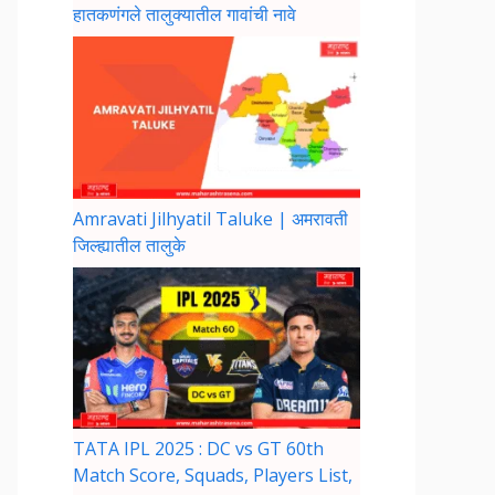
हातकणंगले तालुक्यातील गावांची नावे
Amravati Jilhyatil Taluke | अमरावती
जिल्ह्यातील तालुके
TATA IPL 2025 : DC vs GT 60th
Match Score, Squads, Players List,