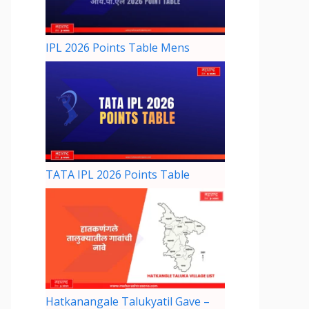
IPL 2026 Points Table Mens
TATA IPL 2026 Points Table
Hatkanangale Talukyatil Gave –