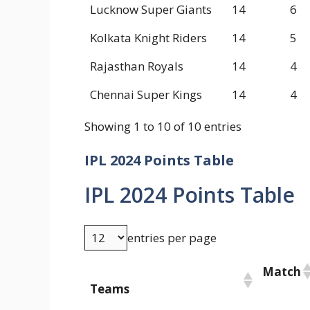
Lucknow Super Giants
14
6
Kolkata Knight Riders
14
5
Rajasthan Royals
14
4
Chennai Super Kings
14
4
Showing 1 to 10 of 10 entries
IPL 2024 Points Table
IPL 2024 Points Table
entries per page
Match
Teams