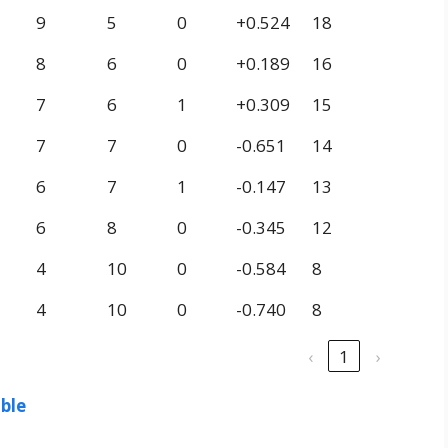
9
5
0
+0.524
18
8
6
0
+0.189
16
7
6
1
+0.309
15
7
7
0
-0.651
14
6
7
1
-0.147
13
6
8
0
-0.345
12
4
10
0
-0.584
8
4
10
0
-0.740
8
‹
1
›
able