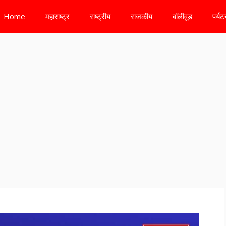
Home
महाराष्ट्र
राष्ट्रीय
राजकीय
बॉलीवूड
पर्य