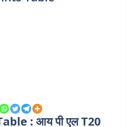
able : आय पी एल T20