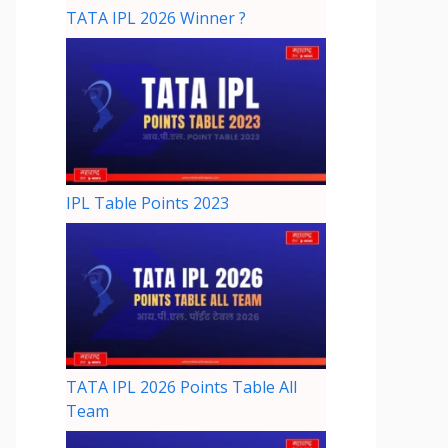
TATA IPL 2026 Winner ?
IPL Table Points 2023
TATA IPL 2026 Points Table All
Team