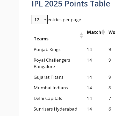
IPL 2025 Points Table
entries per page
Match
Wo
Teams
Punjab Kings
14
9
Royal Challengers
14
9
Bangalore
Gujarat Titans
14
9
Mumbai Indians
14
8
Delhi Capitals
14
7
Sunrisers Hyderabad
14
6