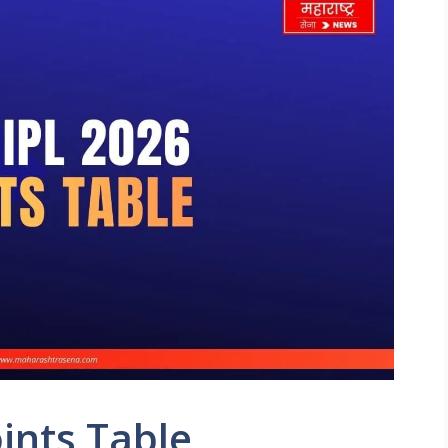
ints Table