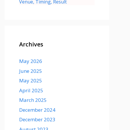
Venue, Timing, Result
Archives
May 2026
June 2025
May 2025
April 2025
March 2025
December 2024
December 2023
August 2023