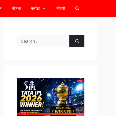
टन
योजना
क्रीडा
नोकरी