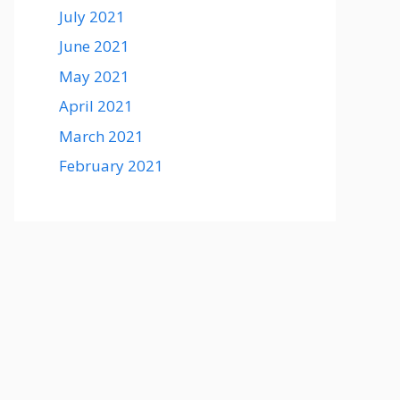
July 2021
June 2021
May 2021
April 2021
March 2021
February 2021