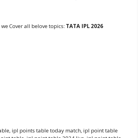
e
e we Cover all belove topics:
TATA
IPL 2026
able, ipl points table today match, ipl point table