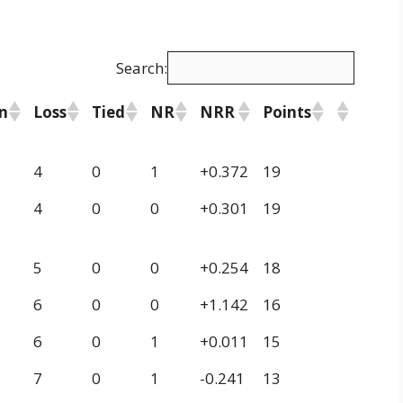
Search:
n
Loss
Tied
NR
NRR
Points
4
0
1
+0.372
19
4
0
0
+0.301
19
5
0
0
+0.254
18
6
0
0
+1.142
16
6
0
1
+0.011
15
7
0
1
-0.241
13