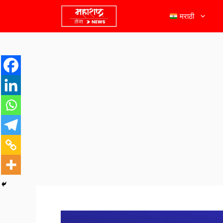
मराठी