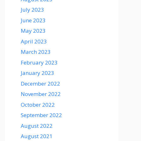
July 2023
June 2023
May 2023
April 2023
March 2023
February 2023
January 2023
December 2022
November 2022
October 2022
September 2022
August 2022
August 2021