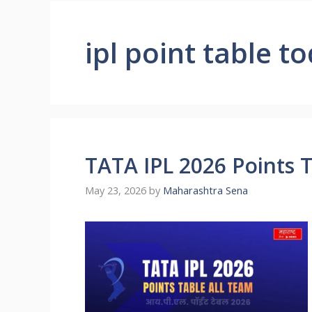
ipl point table t
TATA IPL 2026 Points 
May 23, 2026
by
Maharashtra Sena