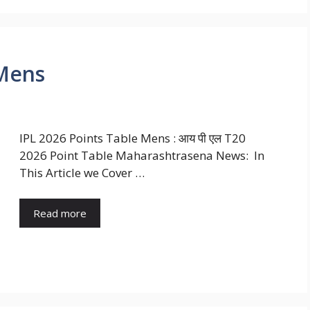
 Mens
IPL 2026 Points Table Mens : आय पी एल T20
2026 Point Table Maharashtrasena News: In
This Article we Cover …
Read more