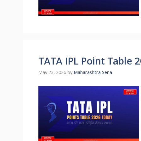
TATA IPL Point Table 
May 23, 2026
by
Maharashtra Sena