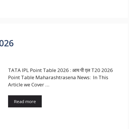
2026
TATA IPL Point Table 2026 : आय पी एल T20 2026
Point Table Maharashtrasena News: In This
Article we Cover …
Read more