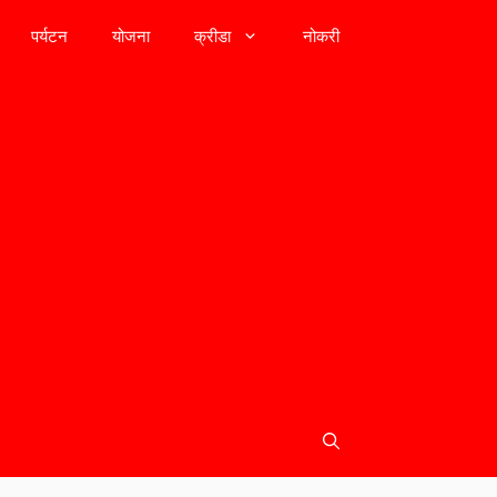
पर्यटन
योजना
क्रीडा
नोकरी