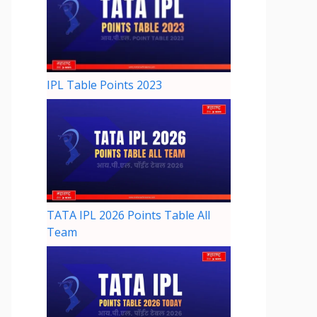
IPL Table Points 2023
TATA IPL 2026 Points Table All
Team