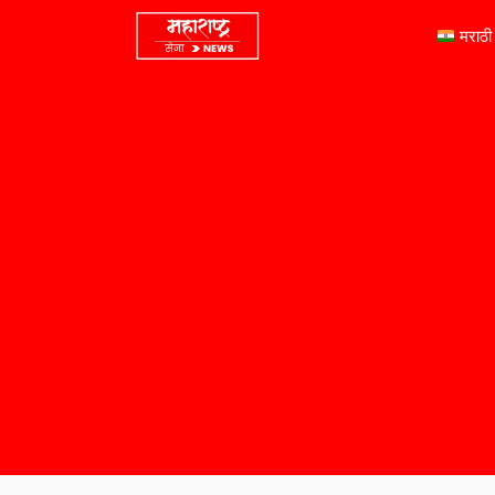
मराठी