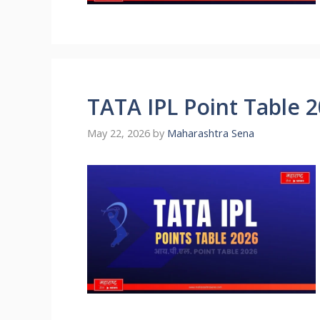
TATA IPL Point Table 
May 22, 2026
by
Maharashtra Sena