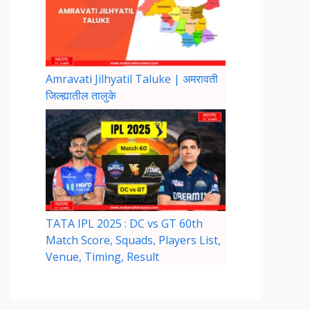
Amravati Jilhyatil Taluke | अमरावती
जिल्ह्यातील तालुके
TATA IPL 2025 : DC vs GT 60th
Match Score, Squads, Players List,
Venue, Timing, Result