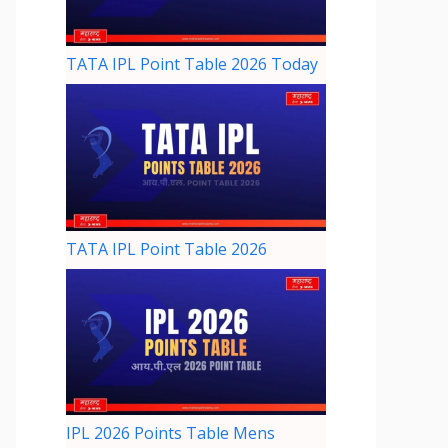
TATA IPL Point Table 2026 Today
TATA IPL Point Table 2026
IPL 2026 Points Table Mens