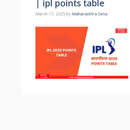
| ipl points table
March 17, 2025
by
Maharashtra Sena