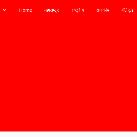
Home
महाराष्ट्र
राष्ट्रीय
राजकीय
बॉलीवूड