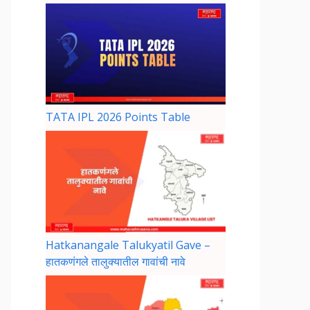
TATA IPL 2026 Points Table
Hatkanangale Talukyatil Gave –
हातकणंगले तालुक्यातील गावांची नावे