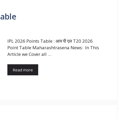
Table
IPL 2026 Points Table : आय पी एल T20 2026
Point Table Maharashtrasena News: In This
Article we Cover all …
Read more