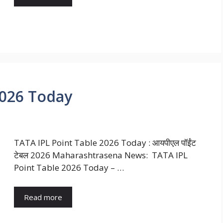
2026 Today
TATA IPL Point Table 2026 Today : आयपीएल पॉईंट
टेबल 2026 Maharashtrasena News: TATA IPL
Point Table 2026 Today – …
Read more