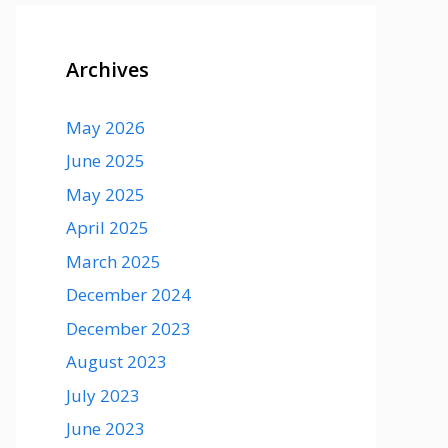
Archives
May 2026
June 2025
May 2025
April 2025
March 2025
December 2024
December 2023
August 2023
July 2023
June 2023