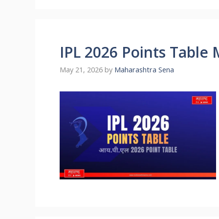
IPL 2026 Points Table
May 21, 2026
by
Maharashtra Sena