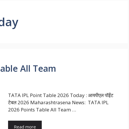
oday
Table All Team
TATA IPL Point Table 2026 Today : आयपीएल पॉईंट
टेबल 2026 Maharashtrasena News: TATA IPL
2026 Points Table All Team …
Read more