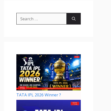
TATA IPL 2026 Winner ?