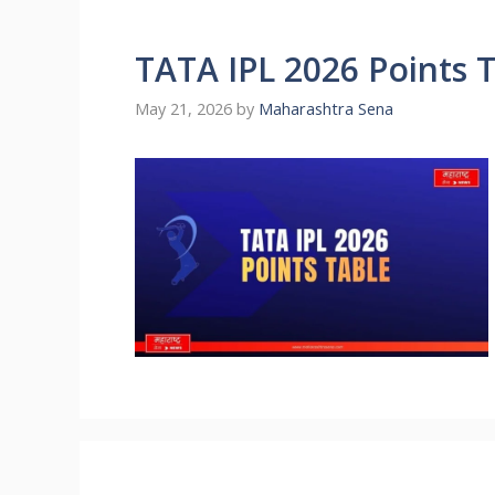
TATA IPL 2026 Points 
May 21, 2026
by
Maharashtra Sena