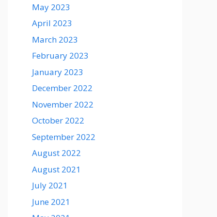
May 2023
April 2023
March 2023
February 2023
January 2023
December 2022
November 2022
October 2022
September 2022
August 2022
August 2021
July 2021
June 2021