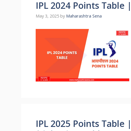
IPL 2024 Points Table |
May 3, 2025
by
Maharashtra Sena
IPL 2025 Points Table 