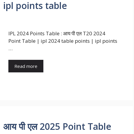
 ipl points table
IPL 2024 Points Table : आय पी एल T20 2024
Point Table | ipl 2024 table points | ipl points
…
Read more
| आय पी एल 2025 Point Table