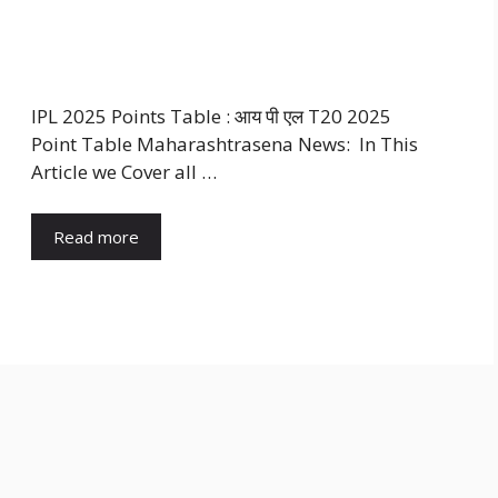
IPL 2025 Points Table : आय पी एल T20 2025
Point Table Maharashtrasena News: In This
Article we Cover all …
Read more