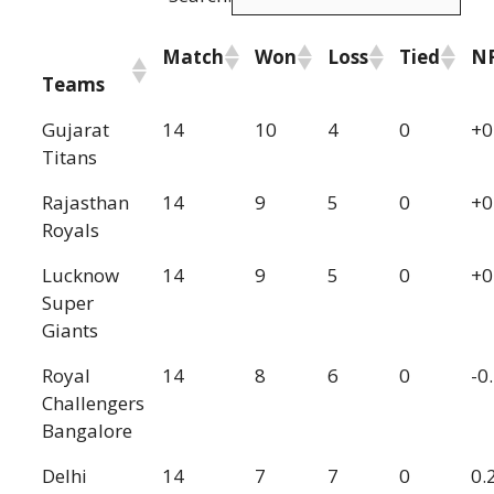
Match
Won
Loss
Tied
N
Teams
Gujarat
14
10
4
0
+0
Titans
Rajasthan
14
9
5
0
+0
Royals
Lucknow
14
9
5
0
+0
Super
Giants
Royal
14
8
6
0
-0
Challengers
Bangalore
Delhi
14
7
7
0
0.