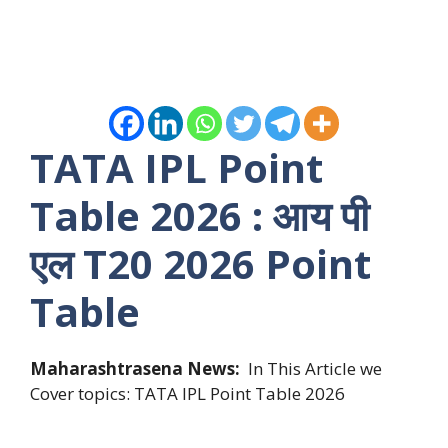
TATA IPL Point
Table 2026 : आय पी
एल T20 2026 Point
Table
Maharashtrasena News:
In This Article we
Cover topics: TATA IPL Point Table 2026