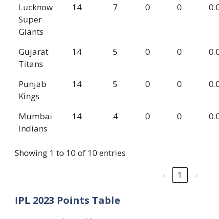
Lucknow
14
7
0
0
0.
Super
Giants
Gujarat
14
5
0
0
0.
Titans
Punjab
14
5
0
0
0.
Kings
Mumbai
14
4
0
0
0.
Indians
Showing 1 to 10 of 10 entries
‹
1
›
IPL 2023 Points Table