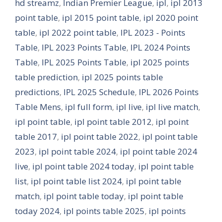
hd streamz
,
Indian Premier League
,
ipl
,
ipl 2013
point table
,
ipl 2015 point table
,
ipl 2020 point
table
,
ipl 2022 point table
,
IPL 2023 - Points
Table
,
IPL 2023 Points Table
,
IPL 2024 Points
Table
,
IPL 2025 Points Table
,
ipl 2025 points
table prediction
,
ipl 2025 points table
predictions
,
IPL 2025 Schedule
,
IPL 2026 Points
Table Mens
,
ipl full form
,
ipl live
,
ipl live match
,
ipl point table
,
ipl point table 2012
,
ipl point
table 2017
,
ipl point table 2022
,
ipl point table
2023
,
ipl point table 2024
,
ipl point table 2024
live
,
ipl point table 2024 today
,
ipl point table
list
,
ipl point table list 2024
,
ipl point table
match
,
ipl point table today
,
ipl point table
today 2024
,
ipl points table 2025
,
ipl points