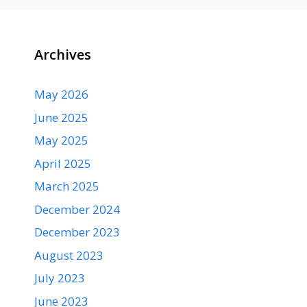
Archives
May 2026
June 2025
May 2025
April 2025
March 2025
December 2024
December 2023
August 2023
July 2023
June 2023