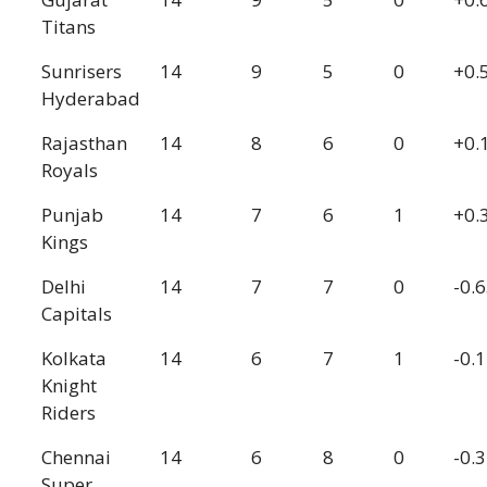
Titans
Sunrisers
14
9
5
0
+0.
Hyderabad
Rajasthan
14
8
6
0
+0.
Royals
Punjab
14
7
6
1
+0.
Kings
Delhi
14
7
7
0
-0.
Capitals
Kolkata
14
6
7
1
-0.
Knight
Riders
Chennai
14
6
8
0
-0.
Super