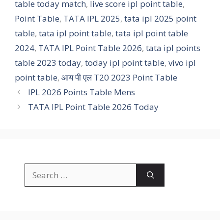
table today match
,
live score ipl point table
,
Point Table
,
TATA IPL 2025
,
tata ipl 2025 point
table
,
tata ipl point table
,
tata ipl point table
2024
,
TATA IPL Point Table 2026
,
tata ipl points
table 2023 today
,
today ipl point table
,
vivo ipl
point table
,
आय पी एल T20 2023 Point Table
IPL 2026 Points Table Mens
TATA IPL Point Table 2026 Today