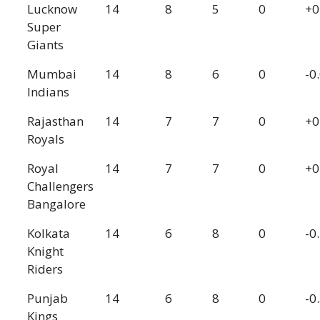
Lucknow
14
8
5
0
+0
Super
Giants
Mumbai
14
8
6
0
-0
Indians
Rajasthan
14
7
7
0
+0
Royals
Royal
14
7
7
0
+0
Challengers
Bangalore
Kolkata
14
6
8
0
-0
Knight
Riders
Punjab
14
6
8
0
-0
Kings