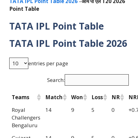
TATA IPL Point Table 2026
–
आय पी एल T20 2026
Point Table
TATA IPL Point Table
TATA IPL Point Table 2026
entries per page
Search:
Teams
Match
Won
Loss
NR
NR
Royal
14
9
5
0
+0.
Challengers
Bengaluru
Gujarat
14
9
5
0
+0.