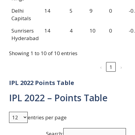
Delhi
14
5
9
0
-0
Capitals
Sunrisers
14
4
10
0
-0
Hyderabad
Showing 1 to 10 of 10 entries
‹
1
›
IPL 2022 Points Table
IPL 2022 – Points Table
entries per page
Search: