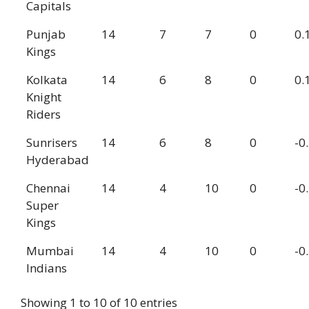
Capitals
Punjab
14
7
7
0
0.
Kings
Kolkata
14
6
8
0
0.
Knight
Riders
Sunrisers
14
6
8
0
-0
Hyderabad
Chennai
14
4
10
0
-0
Super
Kings
Mumbai
14
4
10
0
-0
Indians
Showing 1 to 10 of 10 entries