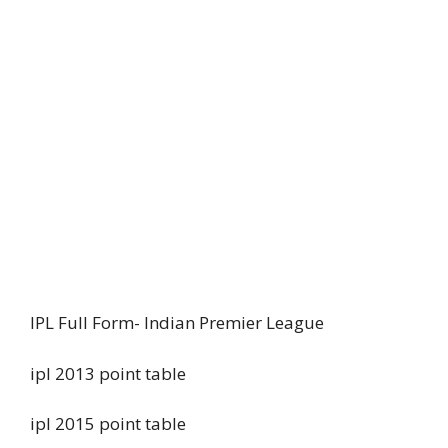
IPL Full Form- Indian Premier League
ipl 2013 point table
ipl 2015 point table