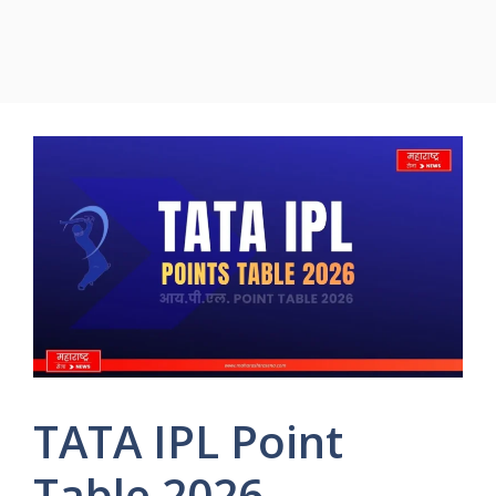
TATA IPL Point
Table 2026