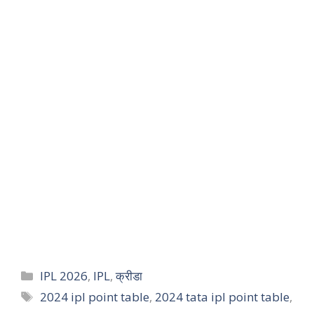
IPL 2026
,
IPL
,
क्रीडा
2024 ipl point table
,
2024 tata ipl point table
,