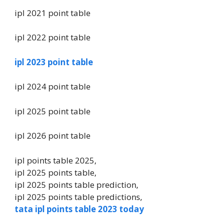
ipl 2021 point table
ipl 2022 point table
ipl 2023 point table
ipl 2024 point table
ipl 2025 point table
ipl 2026 point table
ipl points table 2025,
ipl 2025 points table,
ipl 2025 points table prediction,
ipl 2025 points table predictions,
tata ipl points table 2023 today