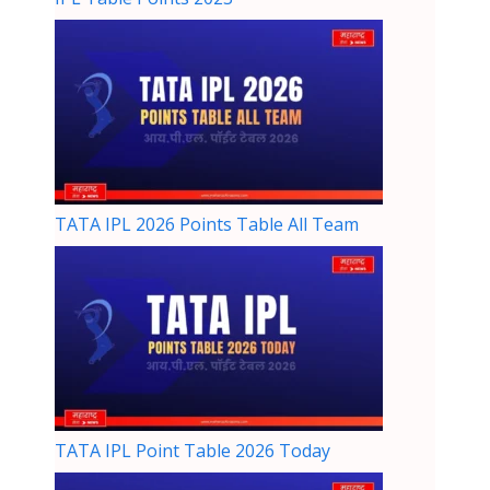
TATA IPL 2026 Points Table All Team
TATA IPL Point Table 2026 Today