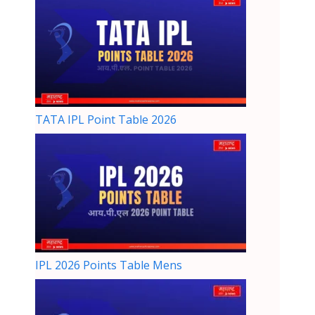
TATA IPL Point Table 2026
IPL 2026 Points Table Mens