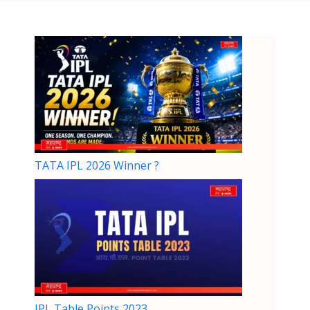
TATA IPL 2026 Winner ?
IPL Table Points 2023