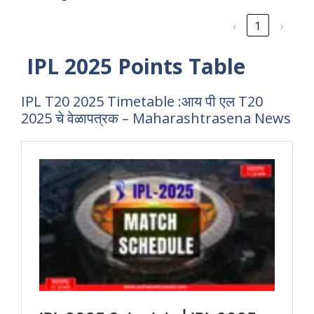
‹
1
›
IPL 2025 Points Table
IPL T20 2025 Timetable :आय पी एल T20
2025 चे वेळापत्रक – Maharashtrasena News