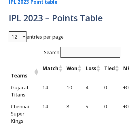
IPL 2023 Point table
IPL 2023 – Points Table
entries per page
Search:
Match
Won
Loss
Tied
N
Teams
Gujarat
14
10
4
0
+0
Titans
Chennai
14
8
5
0
+0
Super
Kings