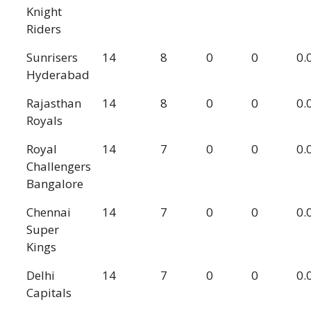
Knight
Riders
Sunrisers
14
8
0
0
0.
Hyderabad
Rajasthan
14
8
0
0
0.
Royals
Royal
14
7
0
0
0.
Challengers
Bangalore
Chennai
14
7
0
0
0.
Super
Kings
Delhi
14
7
0
0
0.
Capitals