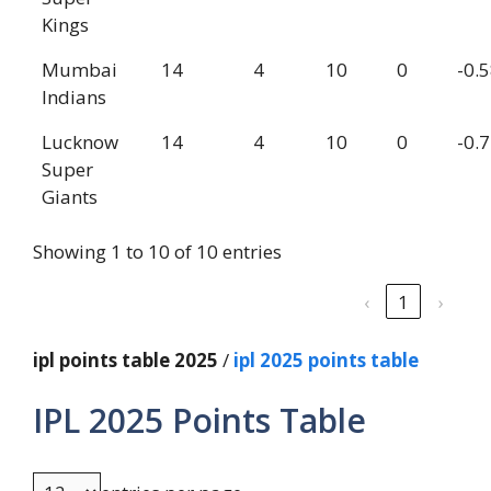
Kings
Mumbai
14
4
10
0
-0.
Indians
Lucknow
14
4
10
0
-0.
Super
Giants
Showing 1 to 10 of 10 entries
‹
1
›
ipl points table 2025
/
ipl 2025 points table
IPL 2025 Points Table