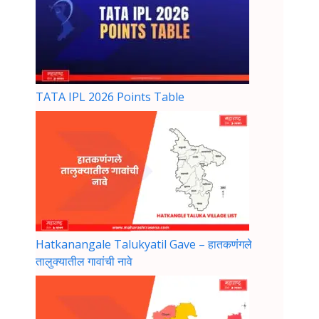
TATA IPL 2026 Points Table
Hatkanangale Talukyatil Gave – हातकणंगले
तालुक्यातील गावांची नावे