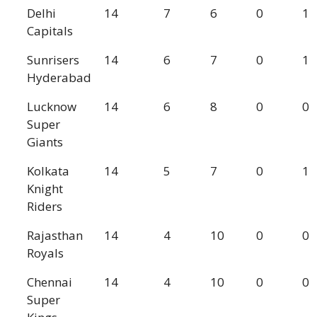
Delhi
14
7
6
0
1
Capitals
Sunrisers
14
6
7
0
1
Hyderabad
Lucknow
14
6
8
0
0
Super
Giants
Kolkata
14
5
7
0
1
Knight
Riders
Rajasthan
14
4
10
0
0
Royals
Chennai
14
4
10
0
0
Super