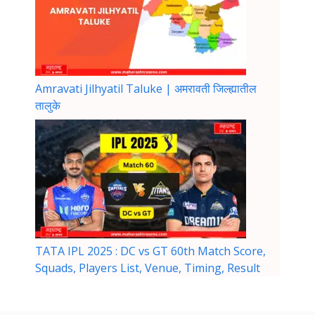
Amravati Jilhyatil Taluke | अमरावती जिल्ह्यातील
तालुके
TATA IPL 2025 : DC vs GT 60th Match Score,
Squads, Players List, Venue, Timing, Result