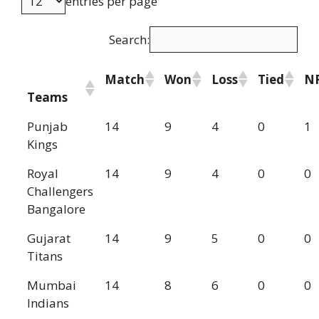
entries per page
Search:
Match
Won
Loss
Tied
N
Teams
Punjab
14
9
4
0
1
Kings
Royal
14
9
4
0
0
Challengers
Bangalore
Gujarat
14
9
5
0
0
Titans
Mumbai
14
8
6
0
0
Indians