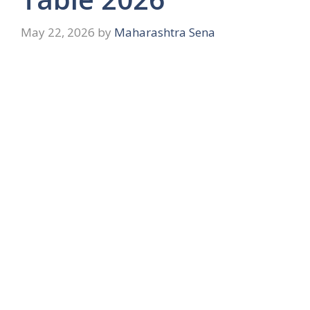
May 22, 2026
by
Maharashtra Sena