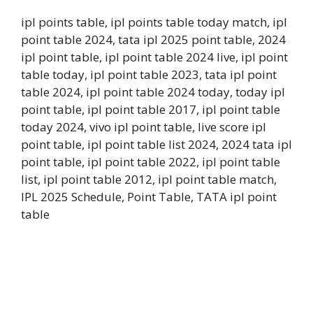
ipl points table, ipl points table today match, ipl
point table 2024, tata ipl 2025 point table, 2024
ipl point table, ipl point table 2024 live, ipl point
table today, ipl point table 2023, tata ipl point
table 2024, ipl point table 2024 today, today ipl
point table, ipl point table 2017, ipl point table
today 2024, vivo ipl point table, live score ipl
point table, ipl point table list 2024, 2024 tata ipl
point table, ipl point table 2022, ipl point table
list, ipl point table 2012, ipl point table match,
IPL 2025 Schedule, Point Table, TATA ipl point
table