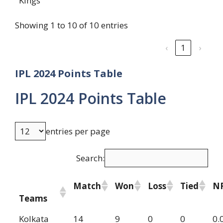
Kings
Showing 1 to 10 of 10 entries
‹
1
›
IPL 2024 Points Table
IPL 2024 Points Table
entries per page
Search:
Match
Won
Loss
Tied
N
Teams
Kolkata
14
9
0
0
0.