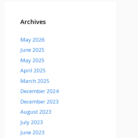
Archives
May 2026
June 2025
May 2025
April 2025
March 2025
December 2024
December 2023
August 2023
July 2023
June 2023