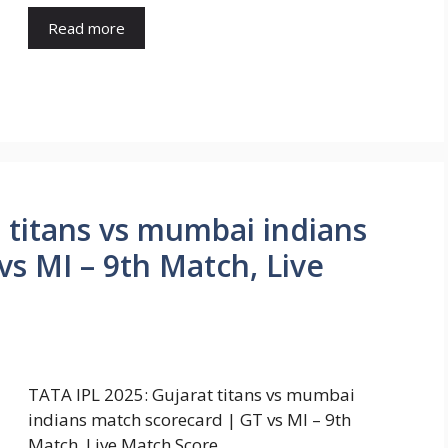
Read more
 titans vs mumbai indians
s MI – 9th Match, Live
TATA IPL 2025: Gujarat titans vs mumbai
indians match scorecard | GT vs MI – 9th
Match, Live Match Score …