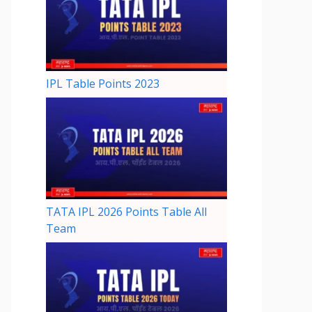
IPL Table Points 2023
TATA IPL 2026 Points Table All
Team