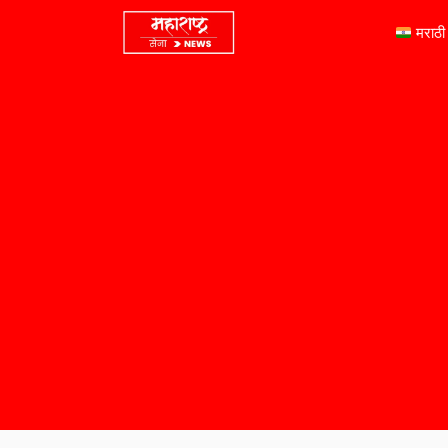
मराठी