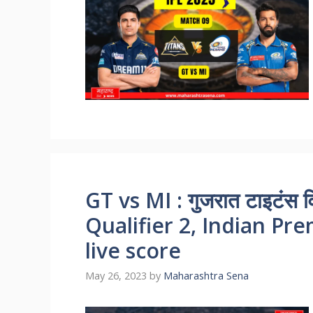
GT vs MI : गुजरात टाइटंस विर
Qualifier 2, Indian Pr
live score
May 26, 2023
by
Maharashtra Sena