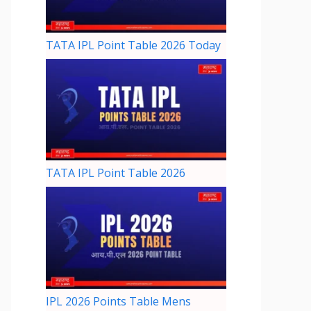
TATA IPL Point Table 2026 Today
TATA IPL Point Table 2026
IPL 2026 Points Table Mens