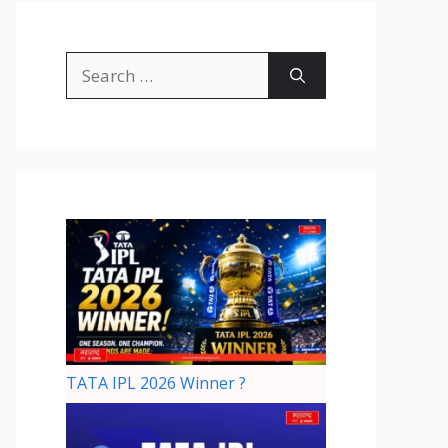
TATA IPL 2026 Winner ?