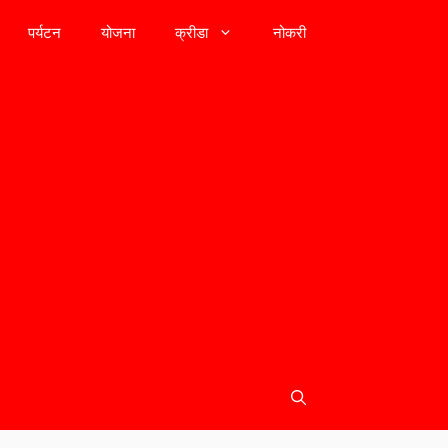
पर्यटन
योजना
क्रीडा
नोकरी