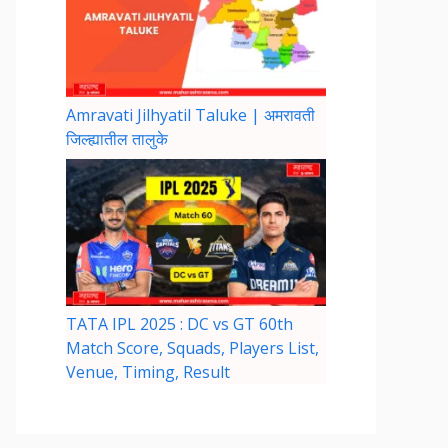
Amravati Jilhyatil Taluke | अमरावती
जिल्ह्यातील तालुके
TATA IPL 2025 : DC vs GT 60th
Match Score, Squads, Players List,
Venue, Timing, Result