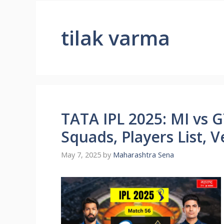
tilak varma
TATA IPL 2025: MI vs G
Squads, Players List, 
May 7, 2025
by
Maharashtra Sena