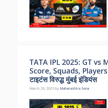
TATA IPL 2025: GT vs M
Score, Squads, Players 
टाइटंस विरुद्ध मुंबई इंडियंस
March 29, 2025
by
Maharashtra Sena