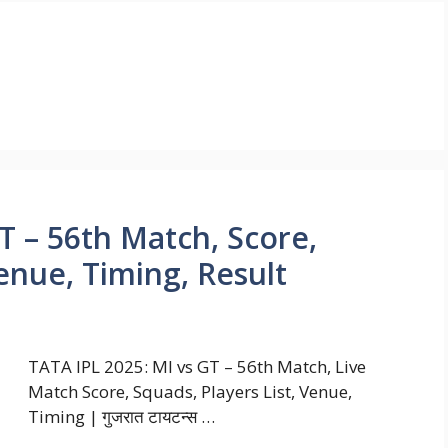
T – 56th Match, Score,
Venue, Timing, Result
TATA IPL 2025: MI vs GT – 56th Match, Live
Match Score, Squads, Players List, Venue,
Timing | गुजरात टायटन्स …