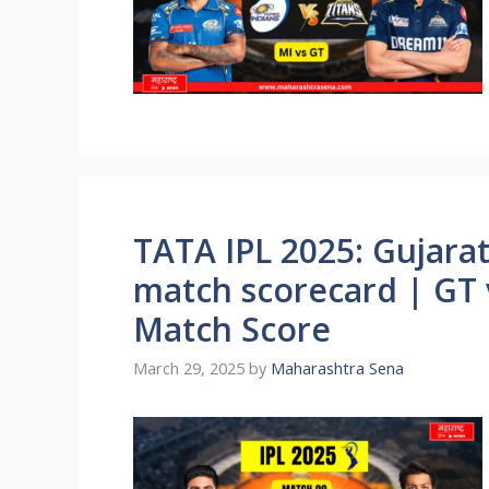
TATA IPL 2025: Gujarat
match scorecard | GT v
Match Score
March 29, 2025
by
Maharashtra Sena