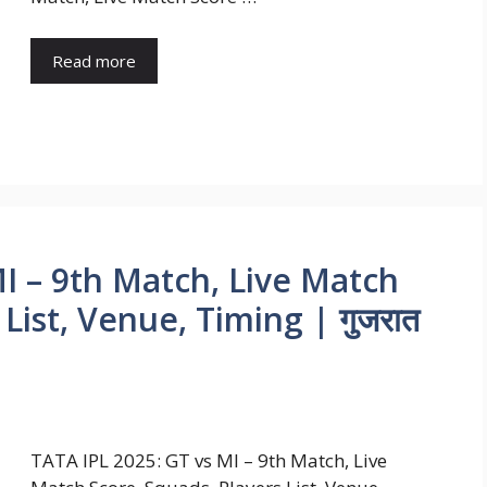
Read more
I – 9th Match, Live Match
List, Venue, Timing | गुजरात
TATA IPL 2025: GT vs MI – 9th Match, Live