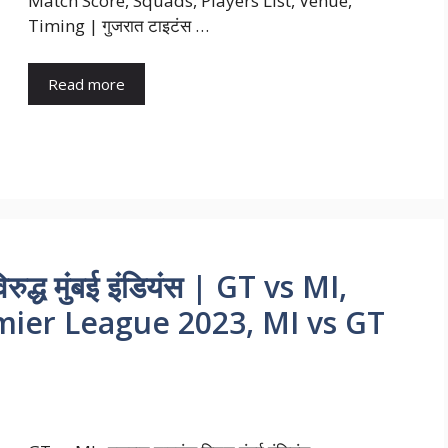
Match Score, Squads, Players List, Venue,
Timing | गुजरात टाइटंस …
Read more
ुद्ध मुंबई इंडियंस | GT vs MI,
emier League 2023, MI vs GT