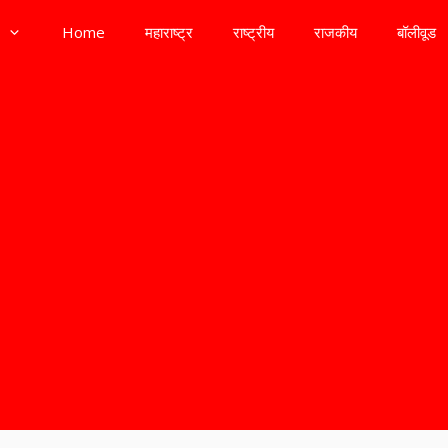
Home
महाराष्ट्र
राष्ट्रीय
राजकीय
बॉलीवूड