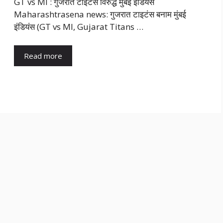
GT vs MI : गुजरात टाइटंस विरुद्ध मुंबई इंडियंस
Maharashtrasena news: गुजरात टाइटंस बनाम मुंबई
इंडियंस (GT vs MI, Gujarat Titans …
Read more