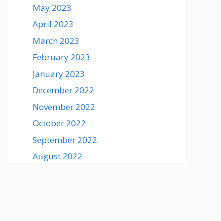
May 2023
April 2023
March 2023
February 2023
January 2023
December 2022
November 2022
October 2022
September 2022
August 2022
August 2021
July 2021
June 2021