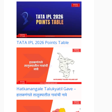
TATA IPL 2026 Points Table
Hatkanangale Talukyatil Gave –
हातकणंगले तालुक्यातील गावांची नावे