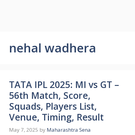
nehal wadhera
TATA IPL 2025: MI vs GT –
56th Match, Score,
Squads, Players List,
Venue, Timing, Result
May 7, 2025
by
Maharashtra Sena