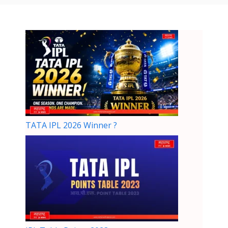
TATA IPL 2026 Winner ?