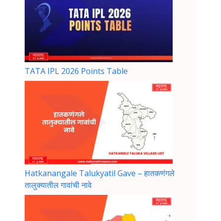
TATA IPL 2026 Points Table
Hatkanangale Talukyatil Gave – हातकणंगले
तालुक्यातील गावांची नावे