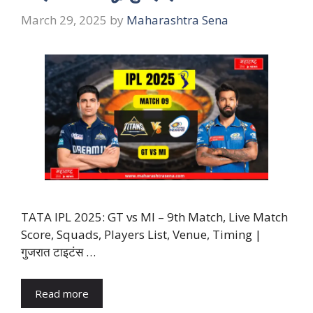
March 29, 2025
by
Maharashtra Sena
TATA IPL 2025: GT vs MI – 9th Match, Live Match
Score, Squads, Players List, Venue, Timing |
गुजरात टाइटंस …
Read more