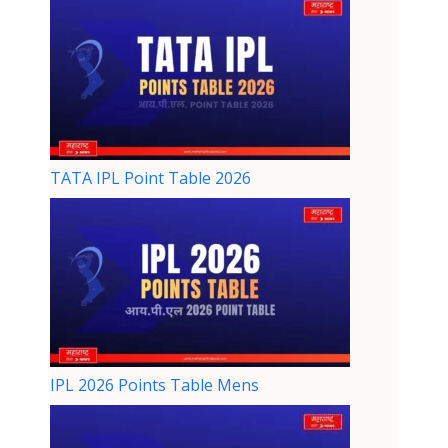
TATA IPL Point Table 2026
IPL 2026 Points Table Mens