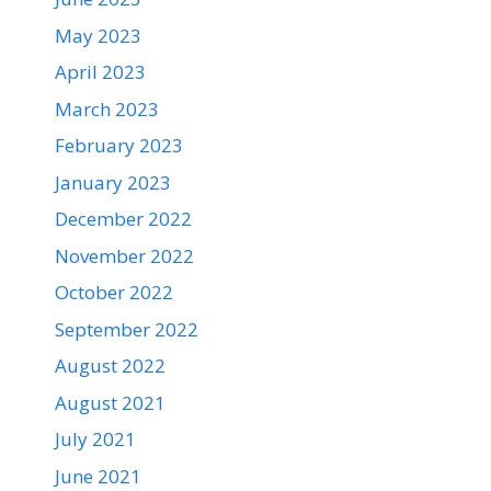
May 2023
April 2023
March 2023
February 2023
January 2023
December 2022
November 2022
October 2022
September 2022
August 2022
August 2021
July 2021
June 2021