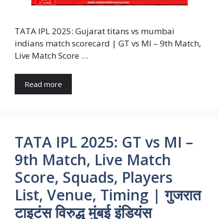
TATA IPL 2025: Gujarat titans vs mumbai
indians match scorecard | GT vs MI – 9th Match,
Live Match Score …
Read more
TATA IPL 2025: GT vs MI –
9th Match, Live Match
Score, Squads, Players
List, Venue, Timing | गुजरात
टाइटंस विरुद्ध मुंबई इंडियंस