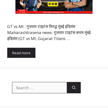
GT vs MI : गुजरात टाइटंस विरुद्ध मुंबई इंडियंस
Maharashtrasena news: गुजरात टाइटंस बनाम मुंबई
इंडियंस (GT vs MI, Gujarat Titans …
Read more