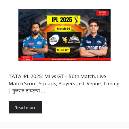
TATA IPL 2025: MI vs GT – 56th Match, Live
Match Score, Squads, Players List, Venue, Timing
| गुजरात टायटन्स …
Read more