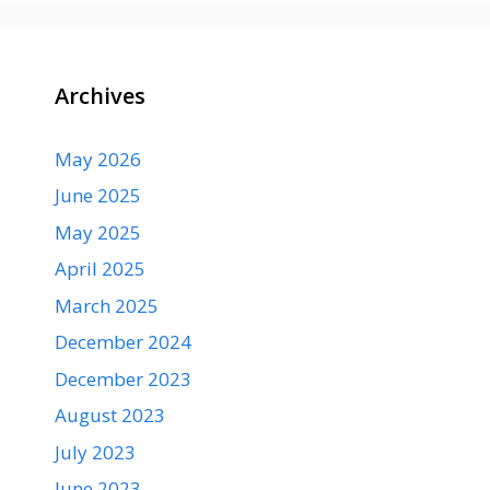
Archives
May 2026
June 2025
May 2025
April 2025
March 2025
December 2024
December 2023
August 2023
July 2023
June 2023