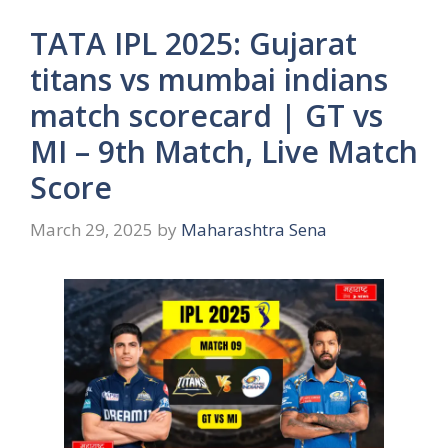
TATA IPL 2025: Gujarat
titans vs mumbai indians
match scorecard | GT vs
MI – 9th Match, Live Match
Score
March 29, 2025
by
Maharashtra Sena