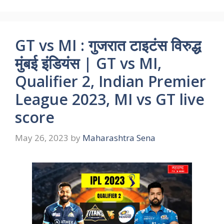
GT vs MI : गुजरात टाइटंस विरुद्ध
मुंबई इंडियंस | GT vs MI,
Qualifier 2, Indian Premier
League 2023, MI vs GT live
score
May 26, 2023
by
Maharashtra Sena