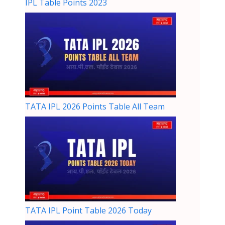
IPL Table Points 2023
TATA IPL 2026 Points Table All Team
TATA IPL Point Table 2026 Today