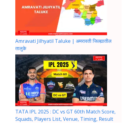
Amravati Jilhyatil Taluke | अमरावती जिल्ह्यातील
तालुके
TATA IPL 2025 : DC vs GT 60th Match Score,
Squads, Players List, Venue, Timing, Result