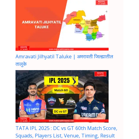
Amravati Jilhyatil Taluke | अमरावती जिल्ह्यातील
तालुके
TATA IPL 2025 : DC vs GT 60th Match Score,
Squads, Players List, Venue, Timing, Result