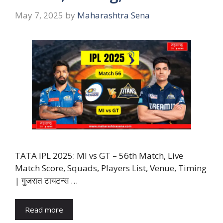
May 7, 2025
by
Maharashtra Sena
TATA IPL 2025: MI vs GT – 56th Match, Live
Match Score, Squads, Players List, Venue, Timing
| गुजरात टायटन्स …
Read more