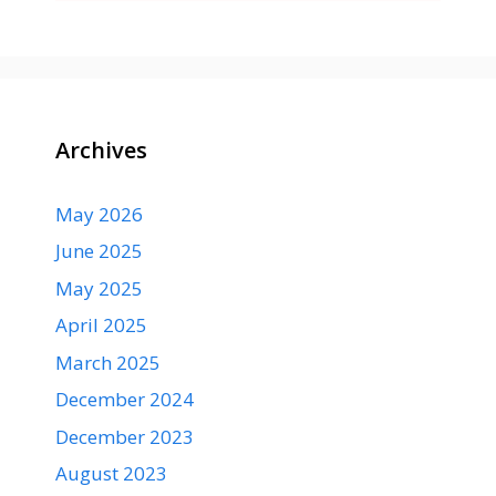
Archives
May 2026
June 2025
May 2025
April 2025
March 2025
December 2024
December 2023
August 2023