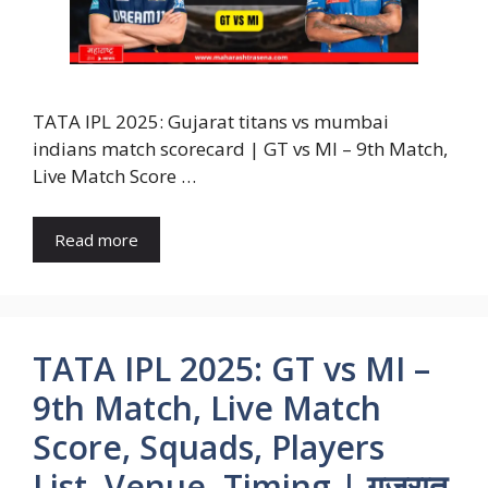
TATA IPL 2025: Gujarat titans vs mumbai
indians match scorecard | GT vs MI – 9th Match,
Live Match Score …
Read more
TATA IPL 2025: GT vs MI –
9th Match, Live Match
Score, Squads, Players
List, Venue, Timing | गुजरात