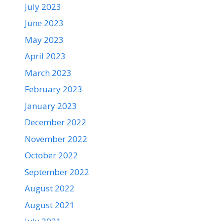
July 2023
June 2023
May 2023
April 2023
March 2023
February 2023
January 2023
December 2022
November 2022
October 2022
September 2022
August 2022
August 2021