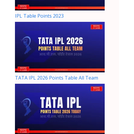
IPL Table Points 2023
TATA IPL 2026 Points Table All Team