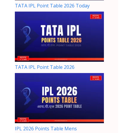
TATA IPL Point Table 2026 Today
TATA IPL Point Table 2026
IPL 2026 Points Table Mens