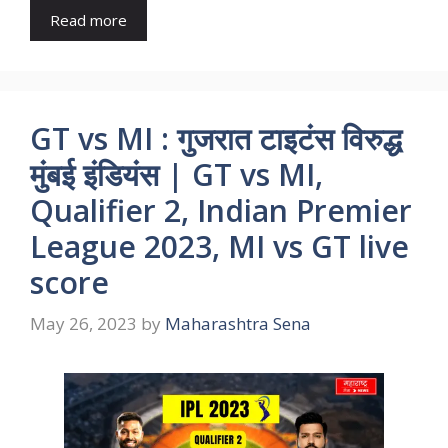
Read more
GT vs MI : गुजरात टाइटंस विरुद्ध
मुंबई इंडियंस | GT vs MI,
Qualifier 2, Indian Premier
League 2023, MI vs GT live
score
May 26, 2023
by
Maharashtra Sena