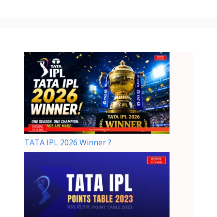
TATA IPL 2026 Winner ?