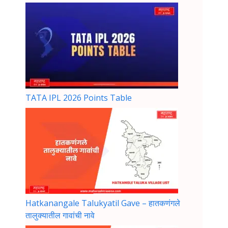
TATA IPL 2026 Points Table
Hatkanangale Talukyatil Gave – हातकणंगले
तालुक्यातील गावांची नावे