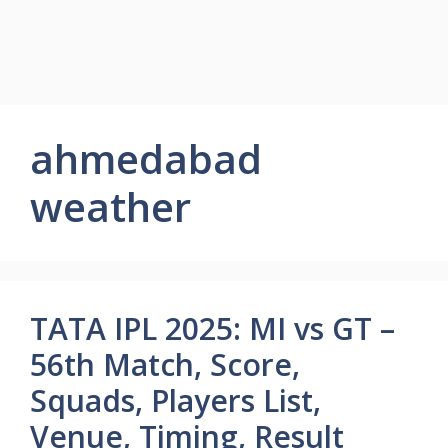
ahmedabad
weather
TATA IPL 2025: MI vs GT –
56th Match, Score,
Squads, Players List,
Venue, Timing, Result