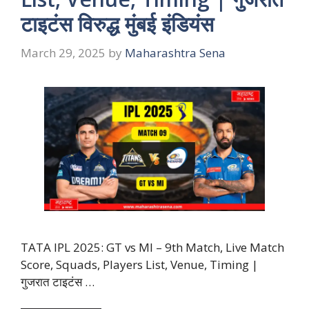
टाइटंस विरुद्ध मुंबई इंडियंस
March 29, 2025
by
Maharashtra Sena
TATA IPL 2025: GT vs MI – 9th Match, Live Match
Score, Squads, Players List, Venue, Timing |
गुजरात टाइटंस …