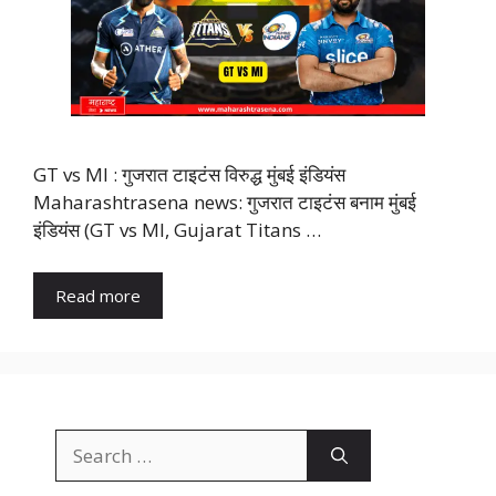
GT vs MI : गुजरात टाइटंस विरुद्ध मुंबई इंडियंस
Maharashtrasena news: गुजरात टाइटंस बनाम मुंबई
इंडियंस (GT vs MI, Gujarat Titans …
Read more