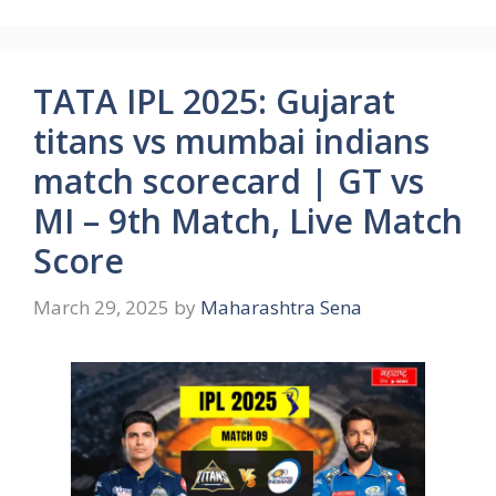
TATA IPL 2025: Gujarat
titans vs mumbai indians
match scorecard | GT vs
MI – 9th Match, Live Match
Score
March 29, 2025
by
Maharashtra Sena