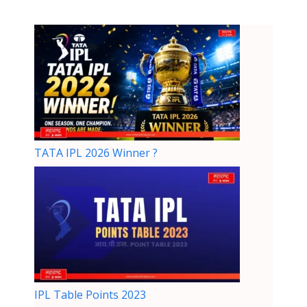
TATA IPL 2026 Winner ?
IPL Table Points 2023