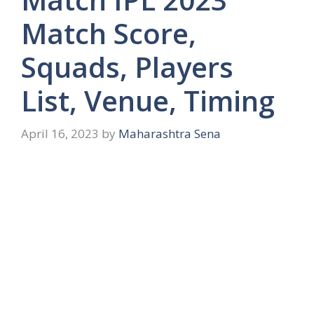
Match Score,
Squads, Players
List, Venue, Timing
April 16, 2023
by
Maharashtra Sena