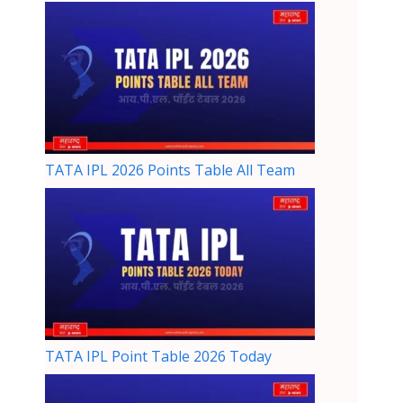
TATA IPL 2026 Points Table All Team
TATA IPL Point Table 2026 Today