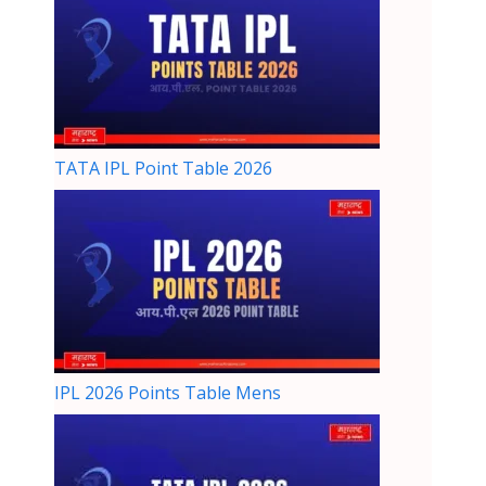
TATA IPL Point Table 2026
IPL 2026 Points Table Mens