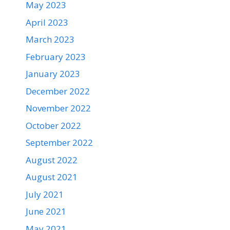
May 2023
April 2023
March 2023
February 2023
January 2023
December 2022
November 2022
October 2022
September 2022
August 2022
August 2021
July 2021
June 2021
May 2021