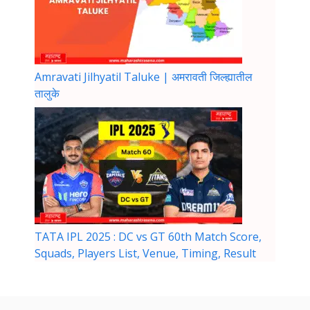
Amravati Jilhyatil Taluke | अमरावती जिल्ह्यातील
तालुके
TATA IPL 2025 : DC vs GT 60th Match Score,
Squads, Players List, Venue, Timing, Result