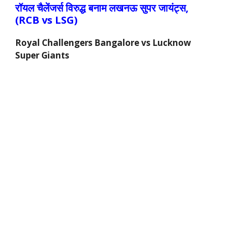
रॉयल चैलेंजर्स
विरुद्ध
बनाम लखनऊ सुपर जायंट्स,
(RCB vs
LSG
)
Royal Challengers Bangalore vs Lucknow
Super Giants