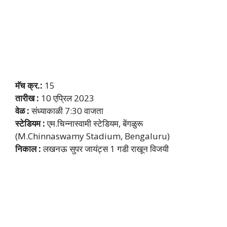
मॅच क्र.:
15
तारीख :
10 एप्रिल 2023
वेळ :
संध्याकाळी 7:30 वाजता
स्टेडियम :
एम.चिन्नास्वामी स्टेडियम, बेंगळुरू
(M.Chinnaswamy Stadium, Bengaluru)
निकाल :
लखनऊ सुपर जायंट्स 1 गडी राखून विजयी