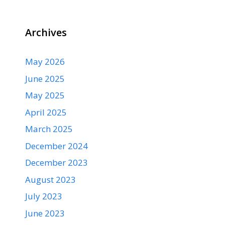
Archives
May 2026
June 2025
May 2025
April 2025
March 2025
December 2024
December 2023
August 2023
July 2023
June 2023