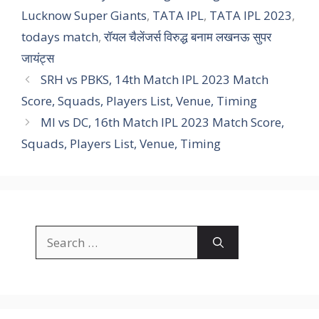
Lucknow Super Giants
,
TATA IPL
,
TATA IPL 2023
,
todays match
,
रॉयल चैलेंजर्स विरुद्ध बनाम लखनऊ सुपर
जायंट्स
SRH vs PBKS, 14th Match IPL 2023 Match
Score, Squads, Players List, Venue, Timing
MI vs DC, 16th Match IPL 2023 Match Score,
Squads, Players List, Venue, Timing