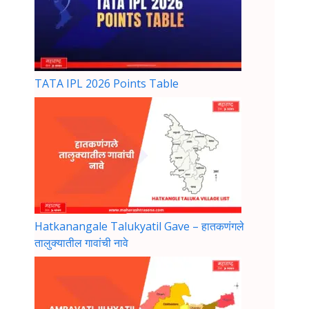
TATA IPL 2026 Points Table
Hatkanangale Talukyatil Gave – हातकणंगले
तालुक्यातील गावांची नावे