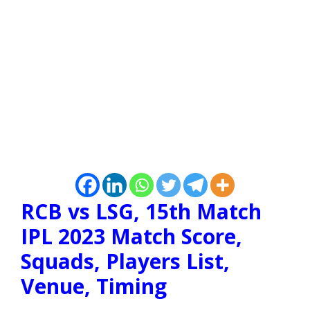
RCB vs LSG, 15th Match
IPL 2023 Match Score,
Squads, Players List,
Venue, Timing