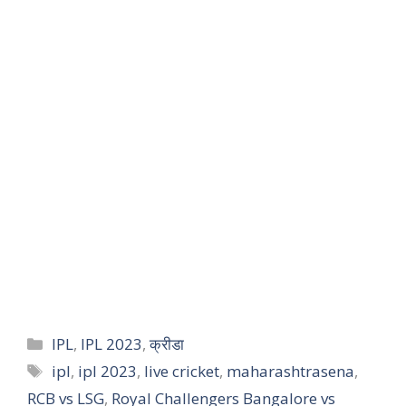
IPL
,
IPL 2023
,
क्रीडा
ipl
,
ipl 2023
,
live cricket
,
maharashtrasena
,
RCB vs LSG
,
Royal Challengers Bangalore vs