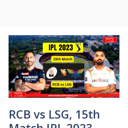
RCB vs LSG, 15th
Match IPL 2023