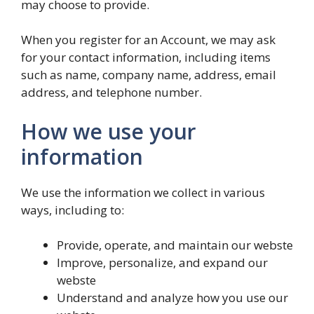
may choose to provide.
When you register for an Account, we may ask
for your contact information, including items
such as name, company name, address, email
address, and telephone number.
How we use your
information
We use the information we collect in various
ways, including to:
Provide, operate, and maintain our webste
Improve, personalize, and expand our
webste
Understand and analyze how you use our