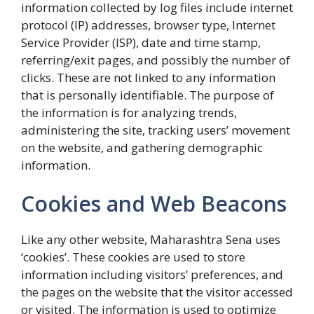
information collected by log files include internet
protocol (IP) addresses, browser type, Internet
Service Provider (ISP), date and time stamp,
referring/exit pages, and possibly the number of
clicks. These are not linked to any information
that is personally identifiable. The purpose of
the information is for analyzing trends,
administering the site, tracking users’ movement
on the website, and gathering demographic
information.
Cookies and Web Beacons
Like any other website, Maharashtra Sena uses
‘cookies’. These cookies are used to store
information including visitors’ preferences, and
the pages on the website that the visitor accessed
or visited. The information is used to optimize