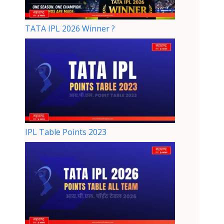
TATA IPL 2026 Winner ?
IPL Table Points 2023