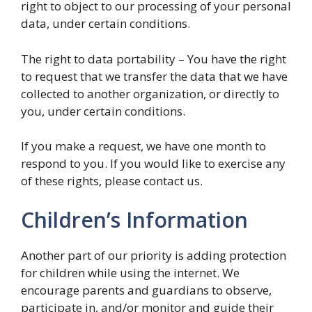
right to object to our processing of your personal
data, under certain conditions.
The right to data portability – You have the right
to request that we transfer the data that we have
collected to another organization, or directly to
you, under certain conditions.
If you make a request, we have one month to
respond to you. If you would like to exercise any
of these rights, please contact us.
Children’s Information
Another part of our priority is adding protection
for children while using the internet. We
encourage parents and guardians to observe,
participate in, and/or monitor and guide their