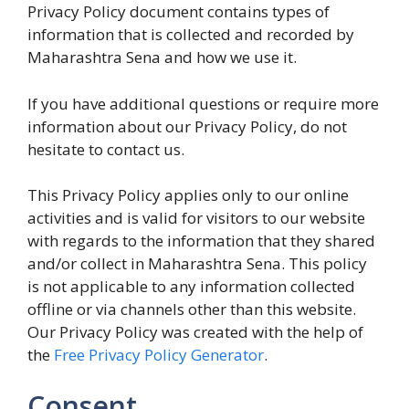
Privacy Policy document contains types of
information that is collected and recorded by
Maharashtra Sena and how we use it.
If you have additional questions or require more
information about our Privacy Policy, do not
hesitate to contact us.
This Privacy Policy applies only to our online
activities and is valid for visitors to our website
with regards to the information that they shared
and/or collect in Maharashtra Sena. This policy
is not applicable to any information collected
offline or via channels other than this website.
Our Privacy Policy was created with the help of
the
Free Privacy Policy Generator
.
Consent