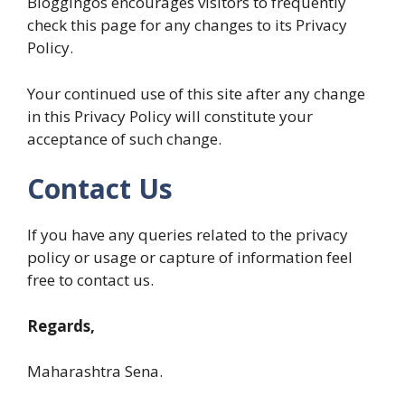
Bloggingos encourages visitors to frequently
check this page for any changes to its Privacy
Policy.
Your continued use of this site after any change
in this Privacy Policy will constitute your
acceptance of such change.
Contact Us
If you have any queries related to the privacy
policy or usage or capture of information feel
free to contact us.
Regards,
Maharashtra Sena.