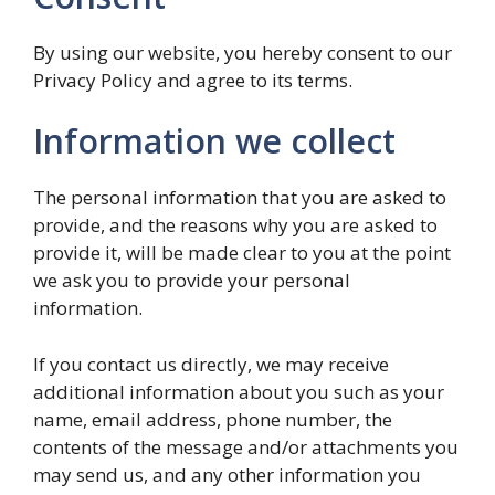
By using our website, you hereby consent to our
Privacy Policy and agree to its terms.
Information we collect
The personal information that you are asked to
provide, and the reasons why you are asked to
provide it, will be made clear to you at the point
we ask you to provide your personal
information.
If you contact us directly, we may receive
additional information about you such as your
name, email address, phone number, the
contents of the message and/or attachments you
may send us, and any other information you