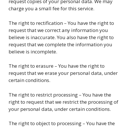
request copies of your personal data. We may
charge you a small fee for this service.
The right to rectification – You have the right to
request that we correct any information you
believe is inaccurate. You also have the right to
request that we complete the information you
believe is incomplete.
The right to erasure – You have the right to
request that we erase your personal data, under
certain conditions.
The right to restrict processing – You have the
right to request that we restrict the processing of
your personal data, under certain conditions.
The right to object to processing – You have the