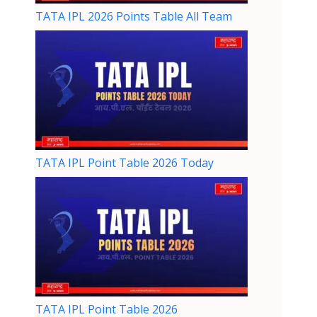
TATA IPL 2026 Points Table All Team
TATA IPL Point Table 2026 Today
TATA IPL Point Table 2026