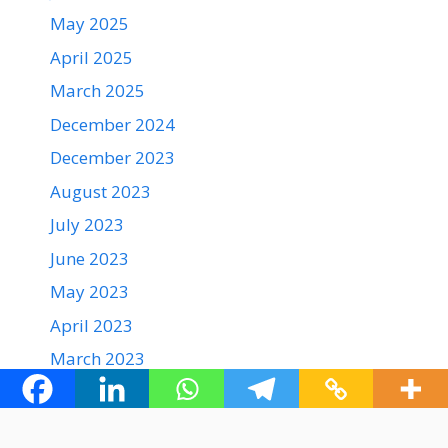
May 2025
April 2025
March 2025
December 2024
December 2023
August 2023
July 2023
June 2023
May 2023
April 2023
March 2023
February 2023
January 2023