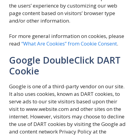
the users’ experience by customizing our web
page content based on visitors’ browser type
and/or other information.
For more general information on cookies, please
read
“What Are Cookies” from Cookie Consent
.
Google DoubleClick DART
Cookie
Google is one of a third-party vendor on our site.
It also uses cookies, known as DART cookies, to
serve ads to our site visitors based upon their
visit to www.website.com and other sites on the
internet. However, visitors may choose to decline
the use of DART cookies by visiting the Google ad
and content network Privacy Policy at the