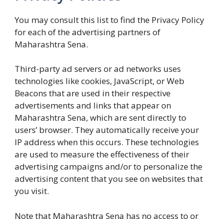
You may consult this list to find the Privacy Policy
for each of the advertising partners of
Maharashtra Sena.
Third-party ad servers or ad networks uses
technologies like cookies, JavaScript, or Web
Beacons that are used in their respective
advertisements and links that appear on
Maharashtra Sena, which are sent directly to
users’ browser. They automatically receive your
IP address when this occurs. These technologies
are used to measure the effectiveness of their
advertising campaigns and/or to personalize the
advertising content that you see on websites that
you visit.
Note that Maharashtra Sena has no access to or