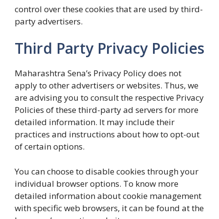
control over these cookies that are used by third-
party advertisers.
Third Party Privacy Policies
Maharashtra Sena’s Privacy Policy does not
apply to other advertisers or websites. Thus, we
are advising you to consult the respective Privacy
Policies of these third-party ad servers for more
detailed information. It may include their
practices and instructions about how to opt-out
of certain options.
You can choose to disable cookies through your
individual browser options. To know more
detailed information about cookie management
with specific web browsers, it can be found at the