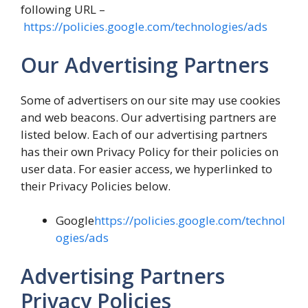
following URL –
https://policies.google.com/technologies/ads
Our Advertising Partners
Some of advertisers on our site may use cookies
and web beacons. Our advertising partners are
listed below. Each of our advertising partners
has their own Privacy Policy for their policies on
user data. For easier access, we hyperlinked to
their Privacy Policies below.
Google
https://policies.google.com/technol
ogies/ads
Advertising Partners
Privacy Policies