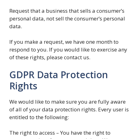
Request that a business that sells a consumer’s
personal data, not sell the consumer’s personal
data.
If you make a request, we have one month to
respond to you. If you would like to exercise any
of these rights, please contact us.
GDPR Data Protection
Rights
We would like to make sure you are fully aware
of all of your data protection rights. Every user is
entitled to the following:
The right to access – You have the right to