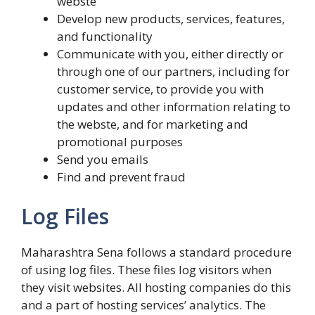
webste
Develop new products, services, features,
and functionality
Communicate with you, either directly or
through one of our partners, including for
customer service, to provide you with
updates and other information relating to
the webste, and for marketing and
promotional purposes
Send you emails
Find and prevent fraud
Log Files
Maharashtra Sena follows a standard procedure
of using log files. These files log visitors when
they visit websites. All hosting companies do this
and a part of hosting services’ analytics. The