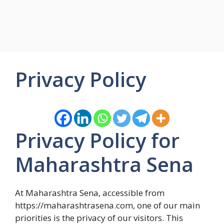
Privacy Policy
Privacy Policy for
Maharashtra Sena
At Maharashtra Sena, accessible from
https://maharashtrasena.com, one of our main
priorities is the privacy of our visitors. This