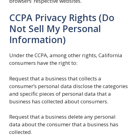
browsers’ respective websites.
CCPA Privacy Rights (Do
Not Sell My Personal
Information)
Under the CCPA, among other rights, California
consumers have the right to:
Request that a business that collects a
consumer’s personal data disclose the categories
and specific pieces of personal data that a
business has collected about consumers.
Request that a business delete any personal
data about the consumer that a business has
collected.