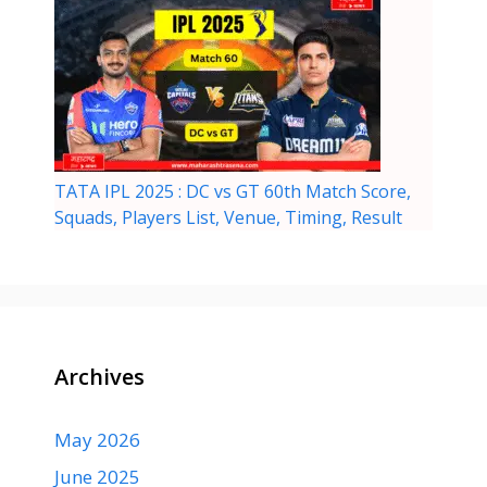
TATA IPL 2025 : DC vs GT 60th Match Score,
Squads, Players List, Venue, Timing, Result
Archives
May 2026
June 2025