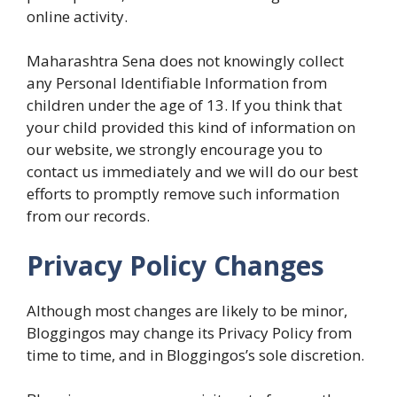
online activity.
Maharashtra Sena does not knowingly collect
any Personal Identifiable Information from
children under the age of 13. If you think that
your child provided this kind of information on
our website, we strongly encourage you to
contact us immediately and we will do our best
efforts to promptly remove such information
from our records.
Privacy Policy Changes
Although most changes are likely to be minor,
Bloggingos may change its Privacy Policy from
time to time, and in Bloggingos’s sole discretion.