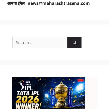
आमचा ईमेल
–
news@maharashtrasena.com