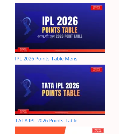
IPL 2026 Points Table Mens
TATA IPL 2026 Points Table