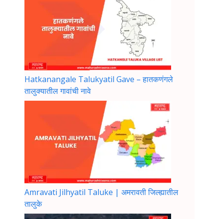
Hatkanangale Talukyatil Gave – हातकणंगले
तालुक्यातील गावांची नावे
Amravati Jilhyatil Taluke | अमरावती जिल्ह्यातील
तालुके