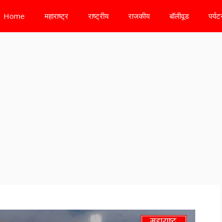
Home
महाराष्ट्र
राष्ट्रीय
राजकीय
बॉलीवूड
पर्य