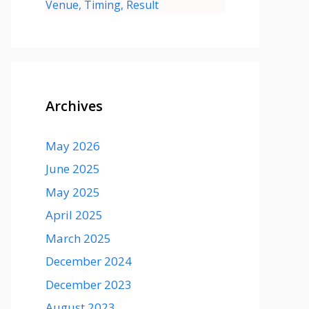
Venue, Timing, Result
Archives
May 2026
June 2025
May 2025
April 2025
March 2025
December 2024
December 2023
August 2023