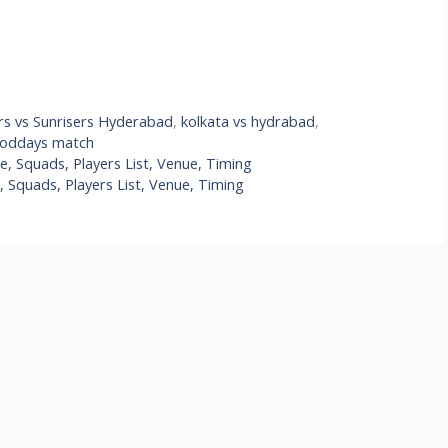
rs vs Sunrisers Hyderabad
,
kolkata vs hydrabad
,
toddays match
, Squads, Players List, Venue, Timing
 Squads, Players List, Venue, Timing