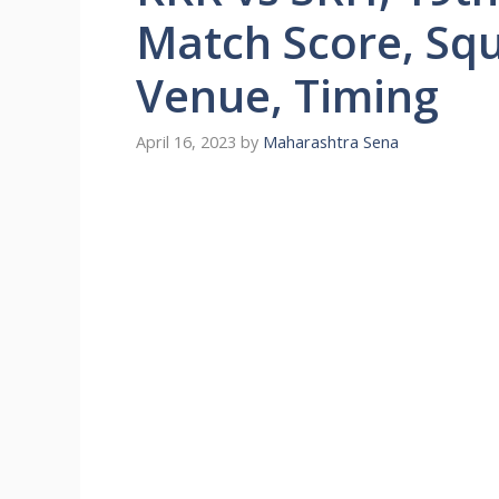
Match Score, Squ
Venue, Timing
April 16, 2023
by
Maharashtra Sena