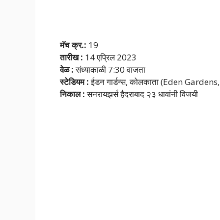
मॅच क्र.:
19
तारीख :
14 एप्रिल 2023
वेळ :
संध्याकाळी 7:30 वाजता
स्टेडियम :
ईडन गार्डन्स, कोलकाता (Eden Gardens
निकाल :
सनरायझर्स हैदराबाद २३ धावांनी विजयी