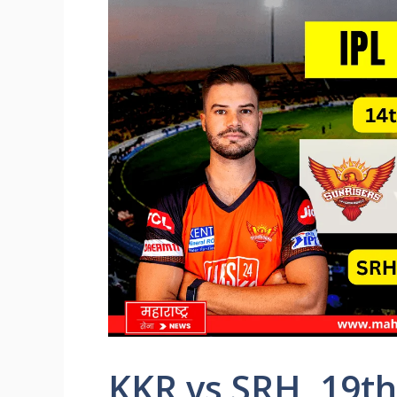
KKR vs SRH, 19th