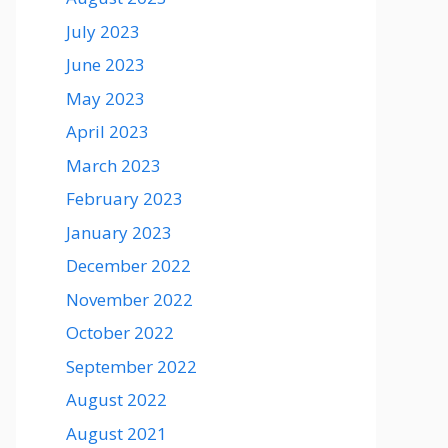
July 2023
June 2023
May 2023
April 2023
March 2023
February 2023
January 2023
December 2022
November 2022
October 2022
September 2022
August 2022
August 2021