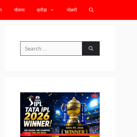
टन
योजना
क्रीडा
नोकरी