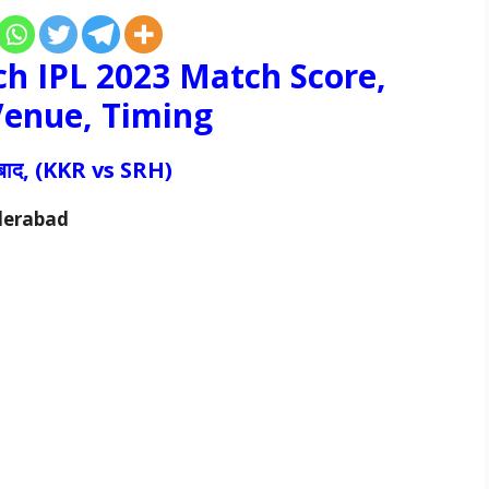
h IPL 2023 Match Score,
 Venue, Timing
राबाद, (KKR vs
SRH
)
yderabad