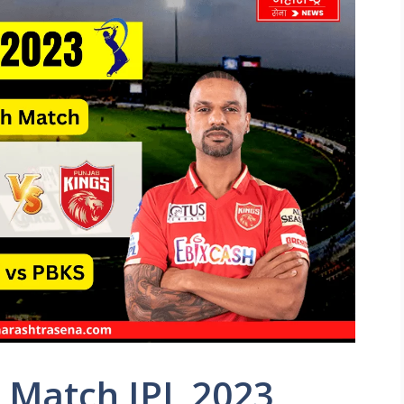
 Match IPL 2023