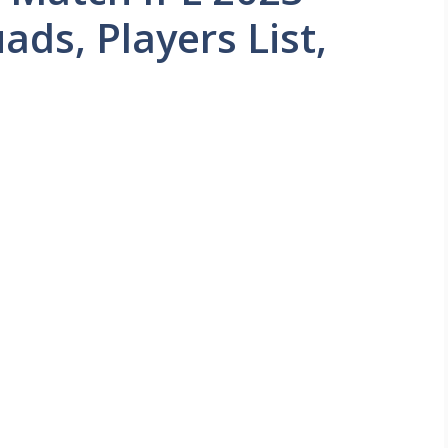
ads, Players List,