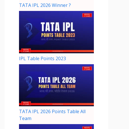
TATA IPL 2026 Winner ?
IPL Table Points 2023
TATA IPL 2026 Points Table All
Team