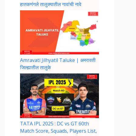
हातकणंगले तालुक्यातील गावांची नावे
Amravati Jilhyatil Taluke | अमरावती
जिल्ह्यातील तालुके
TATA IPL 2025 : DC vs GT 60th
Match Score, Squads, Players List,