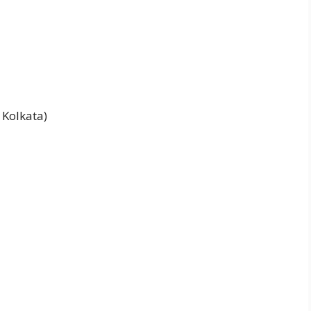
, Kolkata)