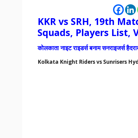
KKR vs SRH, 19th Matc
Squads, Players List,
कोलकाता नाइट राइडर्स बनाम सनराइजर्स हैद
Kolkata Knight Riders vs Sunrisers H