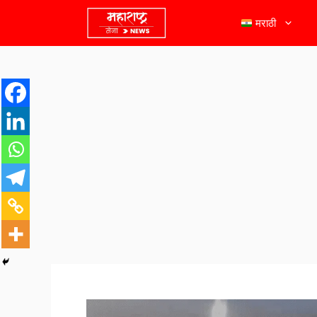
मराठी