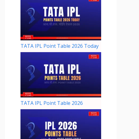
TATA IPL Point Table 2026 Today
TATA IPL Point Table 2026