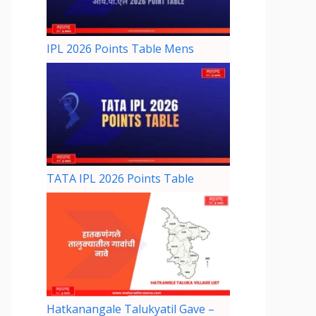
IPL 2026 Points Table Mens
TATA IPL 2026 Points Table
Hatkanangale Talukyatil Gave –