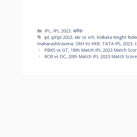
IPL
,
IPL 2023
,
क्रीडा
ipl
,
ipl'ipl 2023
,
kkr vs srh
,
Kolkata Knight Ride
maharashtrasena
,
SRH Vs KKR
,
TATA IPL 2023
,
PBKS vs GT, 18th Match IPL 2023 Match Score
RCB vs DC, 20th Match IPL 2023 Match Score,