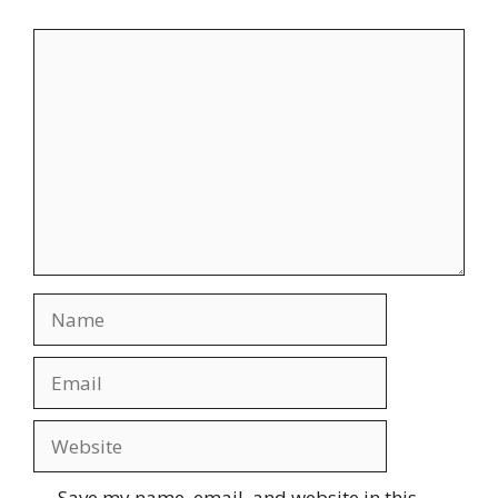
Save my name, email, and website in this