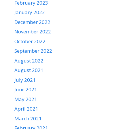
February 2023
January 2023
December 2022
November 2022
October 2022
September 2022
August 2022
August 2021
July 2021
June 2021
May 2021
April 2021
March 2021
February 2021