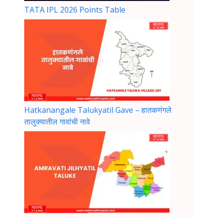
TATA IPL 2026 Points Table
Hatkanangale Talukyatil Gave – हातकणंगले
तालुक्यातील गावांची नावे