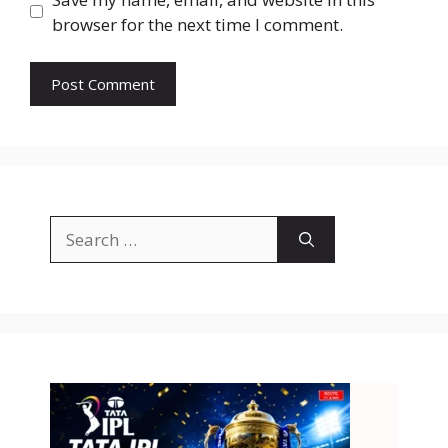
browser for the next time I comment.