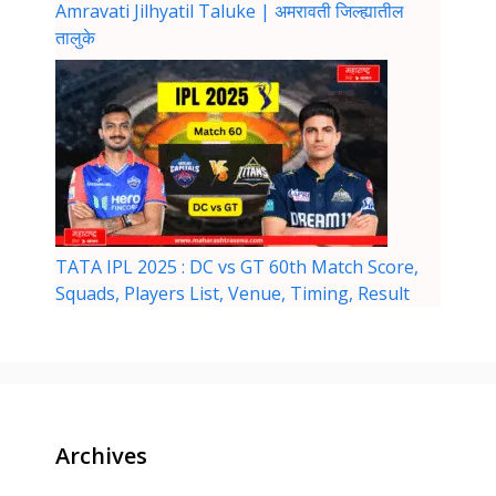
Amravati Jilhyatil Taluke | अमरावती जिल्ह्यातील
तालुके
TATA IPL 2025 : DC vs GT 60th Match Score,
Squads, Players List, Venue, Timing, Result
Archives