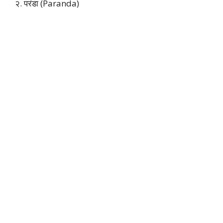
२. परंडा (Paranda)