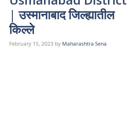
| उस्मानाबाद जिल्ह्यातील
किल्ले
February 15, 2023
by
Maharashtra Sena