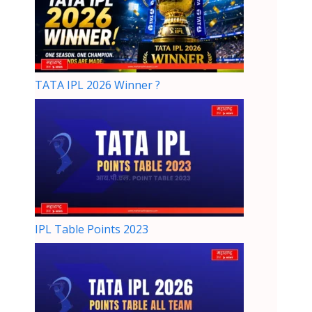
TATA IPL 2026 Winner ?
IPL Table Points 2023