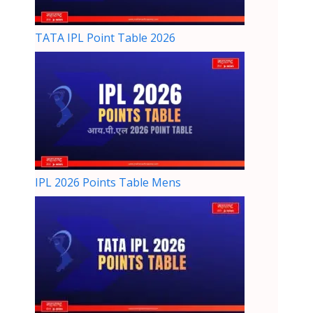
TATA IPL Point Table 2026
IPL 2026 Points Table Mens