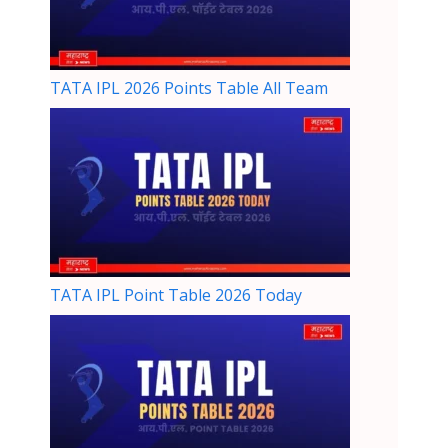
TATA IPL 2026 Points Table All Team
TATA IPL Point Table 2026 Today