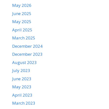
May 2026
June 2025
May 2025
April 2025
March 2025
December 2024
December 2023
August 2023
July 2023
June 2023
May 2023
April 2023
March 2023