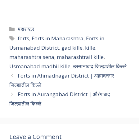
महाराष्ट्र
forts
,
Forts in Maharashtra
,
Forts in
Usmanabad District
,
gad kille
,
kille
,
maharashtra sena
,
maharashtrail kille
,
Usmanabad madhil kille
,
उस्मानाबाद जिल्ह्यातील किल्ले
Forts in Ahmadnagar District | अहमदनगर
जिल्ह्यातील किल्ले
Forts in Aurangabad District | औरंगाबाद
जिल्ह्यातील किल्ले
Leave a Comment