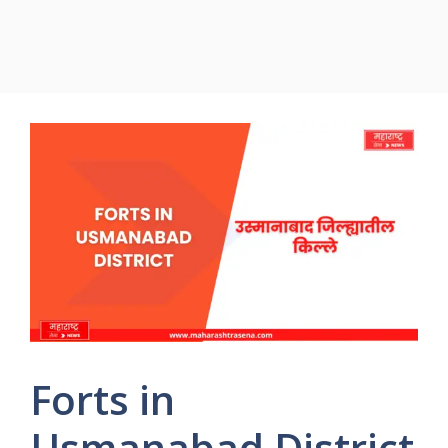
Forts in
Usmanabad District