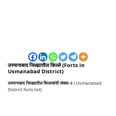
उस्मानाबाद जिल्ह्यातील किल्ले (Forts in
Usmanabad District)
उस्मानाबाद जिल्ह्यातील किल्ल्यांची संख्या-२
( Usmanabad
District forts list)