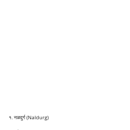
१. नळदुर्ग (Naldurg)