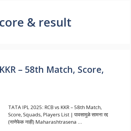
core & result
KKR – 58th Match, Score,
TATA IPL 2025: RCB vs KKR – 58th Match,
Score, Squads, Players List | पावसामुळे सामना रद्द
(नाणेफेक नाही) Maharashtrasena …