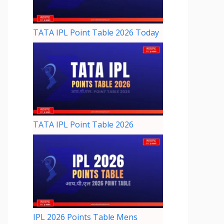
TATA IPL Point Table 2026 Today
TATA IPL Point Table 2026
IPL 2026 Points Table Mens