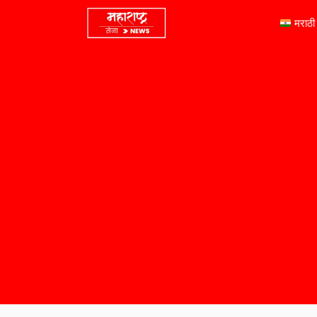
मराठी