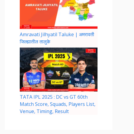
Amravati Jilhyatil Taluke | अमरावती
जिल्ह्यातील तालुके
TATA IPL 2025 : DC vs GT 60th
Match Score, Squads, Players List,
Venue, Timing, Result