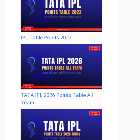
IPL Table Points 2023
TATA IPL 2026 Points Table All
Team