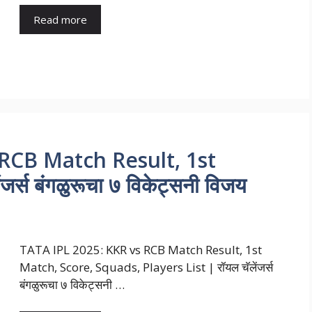
Read more
RCB Match Result, 1st
र्स बंगळुरूचा ७ विकेट्सनी विजय
TATA IPL 2025: KKR vs RCB Match Result, 1st
Match, Score, Squads, Players List | रॉयल चॅलेंजर्स
बंगळुरूचा ७ विकेट्सनी …