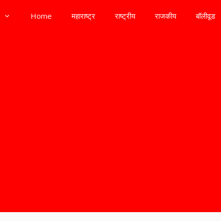
Home
महाराष्ट्र
राष्ट्रीय
राजकीय
बॉलीवूड