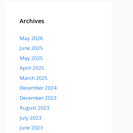
Archives
May 2026
June 2025
May 2025
April 2025
March 2025
December 2024
December 2023
August 2023
July 2023
June 2023