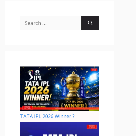
TATA IPL 2026 Winner ?