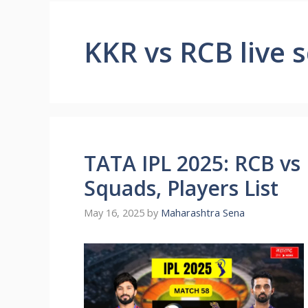
KKR vs RCB live s
TATA IPL 2025: RCB vs 
Squads, Players List
May 16, 2025
by
Maharashtra Sena