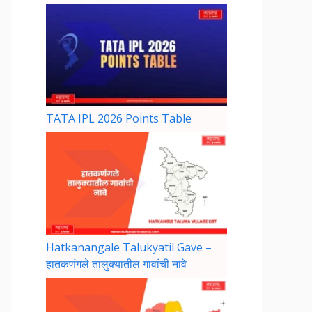
TATA IPL 2026 Points Table
Hatkanangale Talukyatil Gave –
हातकणंगले तालुक्यातील गावांची नावे