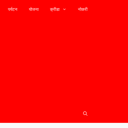
पर्यटन
योजना
क्रीडा
नोकरी