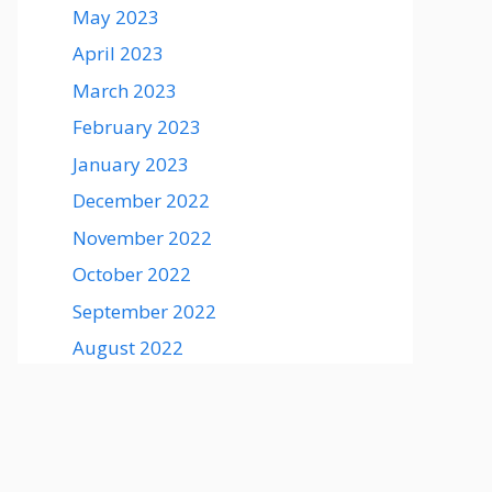
May 2023
April 2023
March 2023
February 2023
January 2023
December 2022
November 2022
October 2022
September 2022
August 2022
August 2021
July 2021
June 2021