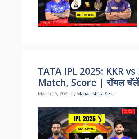
TATA IPL 2025: KKR vs 
Match, Score | रॉयल चॅलेंज
March 25, 2025
by
Maharashtra Sena