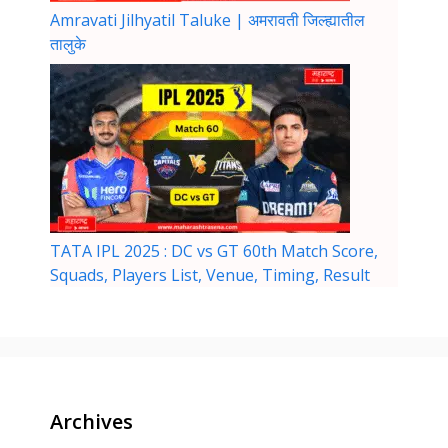
Amravati Jilhyatil Taluke | अमरावती जिल्ह्यातील
तालुके
TATA IPL 2025 : DC vs GT 60th Match Score,
Squads, Players List, Venue, Timing, Result
Archives