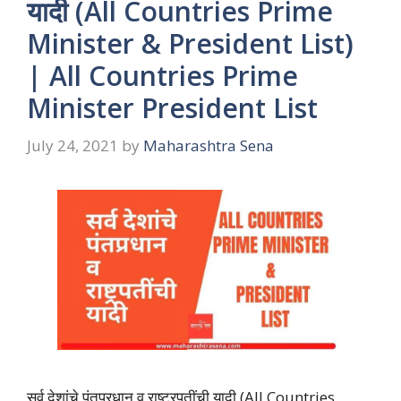
यादी (All Countries Prime
Minister & President List)
| All Countries Prime
Minister President List
July 24, 2021
by
Maharashtra Sena
सर्व देशांचे पंतप्रधान व राष्ट्रपतींची यादी (All Countries