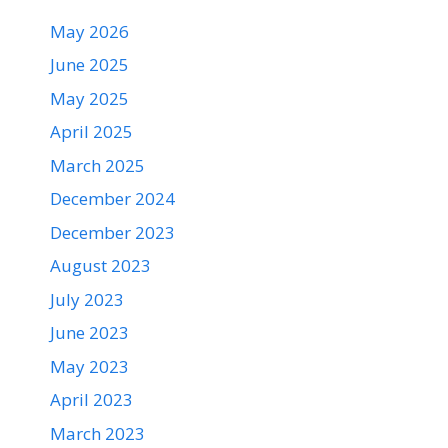
May 2026
June 2025
May 2025
April 2025
March 2025
December 2024
December 2023
August 2023
July 2023
June 2023
May 2023
April 2023
March 2023