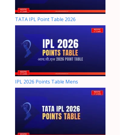
TATA IPL Point Table 2026
IPL 2026 Points Table Mens