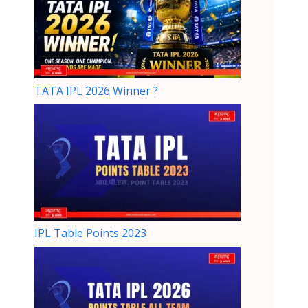
TATA IPL 2026 Winner ?
IPL Table Points 2023