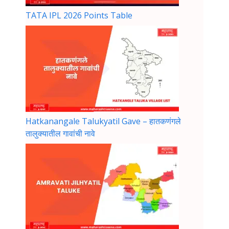
TATA IPL 2026 Points Table
Hatkanangale Talukyatil Gave – हातकणंगले
तालुक्यातील गावांची नावे