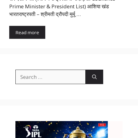
Prime Minister & President List) आशिया खंड
भारतराष्ट्रपती – श्रीमती द्रौपदी मुर्मू …
Read more