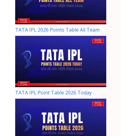
TATA IPL 2026 Points Table All Team
TATA IPL Point Table 2026 Today