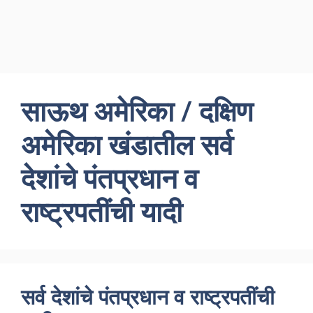
साऊथ अमेरिका / दक्षिण
अमेरिका खंडातील सर्व
देशांचे पंतप्रधान व
राष्ट्रपतींची यादी
सर्व देशांचे पंतप्रधान व राष्ट्रपतींची