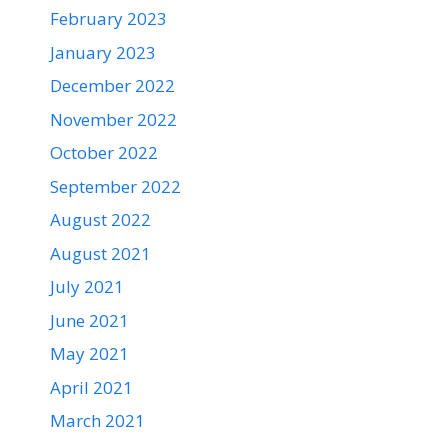
February 2023
January 2023
December 2022
November 2022
October 2022
September 2022
August 2022
August 2021
July 2021
June 2021
May 2021
April 2021
March 2021