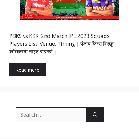
PBKS vs KKR, 2nd Match IPL 2023 Squads,
Players List, Venue, Timing | पंजाब किंग्स विरुद्ध
कोलकाता नाइट राइडर्स | …
Read more