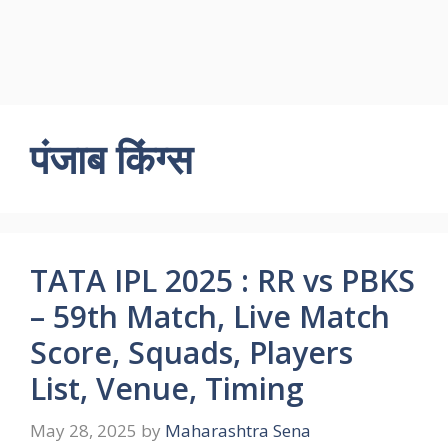
पंजाब किंग्स
TATA IPL 2025 : RR vs PBKS
– 59th Match, Live Match
Score, Squads, Players
List, Venue, Timing
May 28, 2025
by
Maharashtra Sena