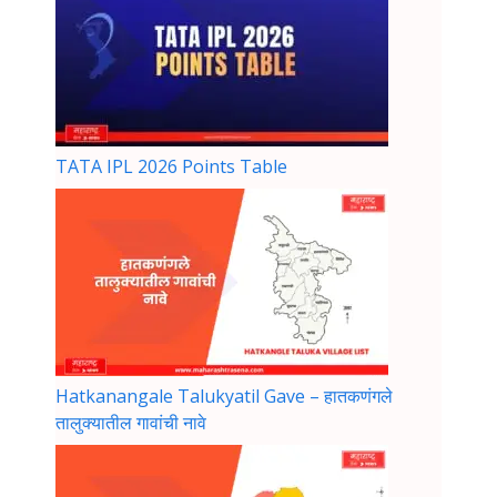
TATA IPL 2026 Points Table
Hatkanangale Talukyatil Gave – हातकणंगले
तालुक्यातील गावांची नावे