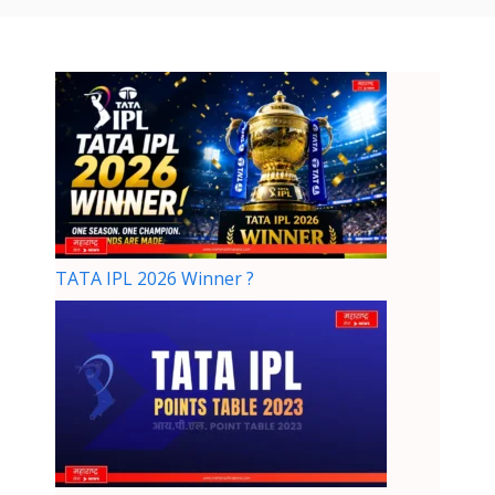
TATA IPL 2026 Winner ?