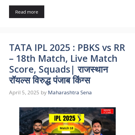
Read more
TATA IPL 2025 : PBKS vs RR
– 18th Match, Live Match
Score, Squads| राजस्थान
रॉयल्स विरुद्ध पंजाब किंग्स
April 5, 2025
by
Maharashtra Sena