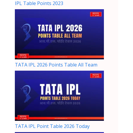
IPL Table Points 2023
TATA IPL 2026 Points Table All Team
TATA IPL Point Table 2026 Today