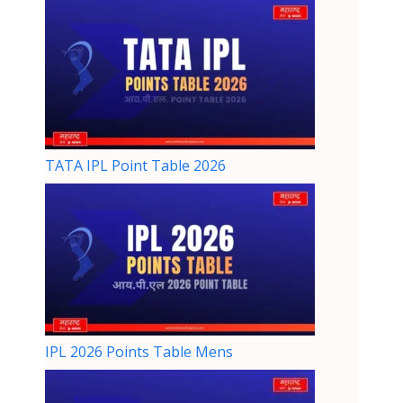
TATA IPL Point Table 2026
IPL 2026 Points Table Mens