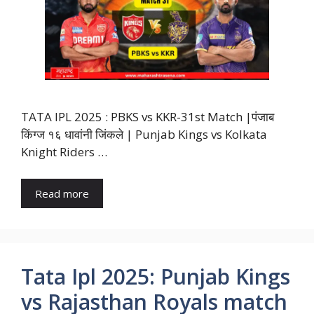
TATA IPL 2025 : PBKS vs KKR-31st Match |पंजाब
किंग्ज १६ धावांनी जिंकले | Punjab Kings vs Kolkata
Knight Riders …
Read more
Tata Ipl 2025: Punjab Kings
vs Rajasthan Royals match