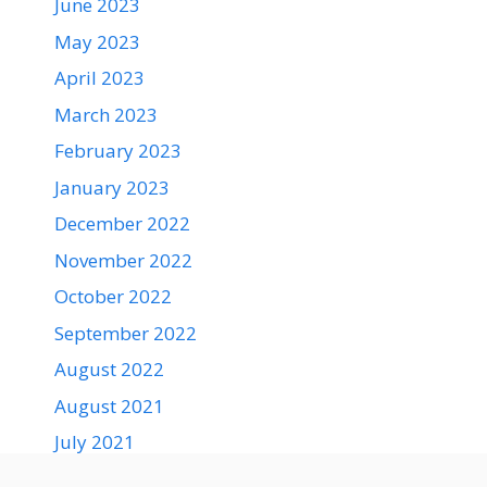
June 2023
May 2023
April 2023
March 2023
February 2023
January 2023
December 2022
November 2022
October 2022
September 2022
August 2022
August 2021
July 2021
June 2021