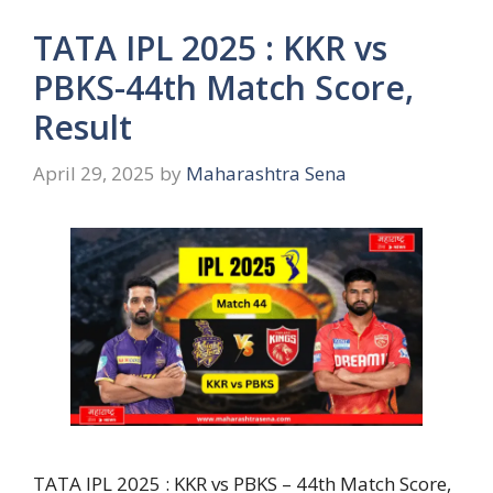
TATA IPL 2025 : KKR vs
PBKS-44th Match Score,
Result
April 29, 2025
by
Maharashtra Sena
TATA IPL 2025 : KKR vs PBKS – 44th Match Score,