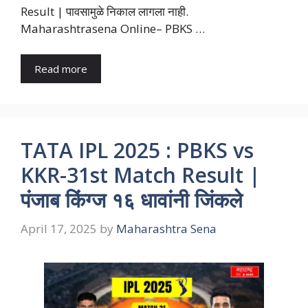
Result | पावसामुळे निकाल लागला नाही.
Maharashtrasena Online– PBKS …
Read more
TATA IPL 2025 : PBKS vs
KKR-31st Match Result |
पंजाब किंग्ज १६ धावांनी जिंकले
April 17, 2025
by
Maharashtra Sena