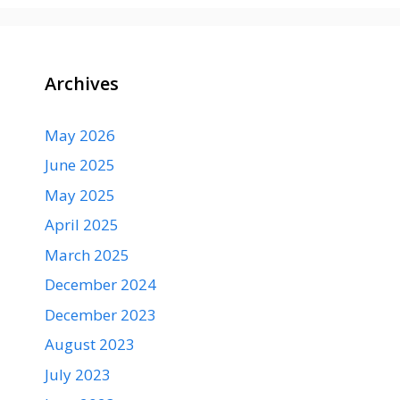
Archives
May 2026
June 2025
May 2025
April 2025
March 2025
December 2024
December 2023
August 2023
July 2023