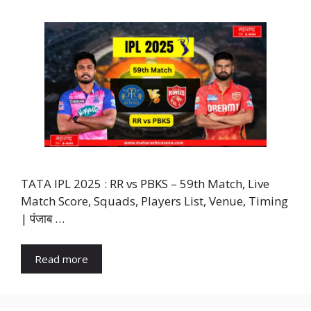
TATA IPL 2025 : RR vs PBKS – 59th Match, Live
Match Score, Squads, Players List, Venue, Timing
| पंजाब …
Read more