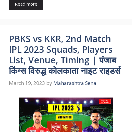
Read more
PBKS vs KKR, 2nd Match
IPL 2023 Squads, Players
List, Venue, Timing | पंजाब
किंग्स विरुद्ध कोलकाता नाइट राइडर्स
March 19, 2023
by
Maharashtra Sena