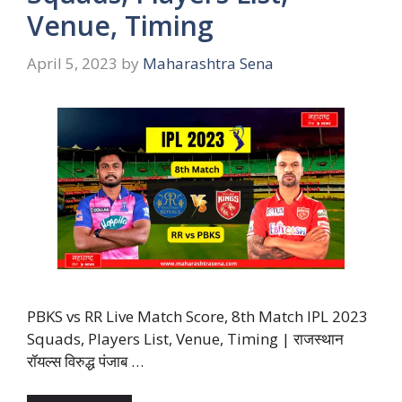
Venue, Timing
April 5, 2023
by
Maharashtra Sena
PBKS vs RR Live Match Score, 8th Match IPL 2023
Squads, Players List, Venue, Timing | राजस्थान
रॉयल्स विरुद्ध पंजाब …