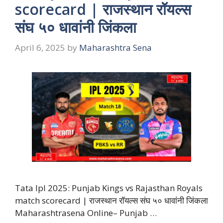
scorecard | राजस्थान रॉयल्स
संघ ५० धावांनी जिंकला
April 6, 2025
by
Maharashtra Sena
Tata Ipl 2025: Punjab Kings vs Rajasthan Royals
match scorecard | राजस्थान रॉयल्स संघ ५० धावांनी जिंकला
Maharashtrasena Online– Punjab …