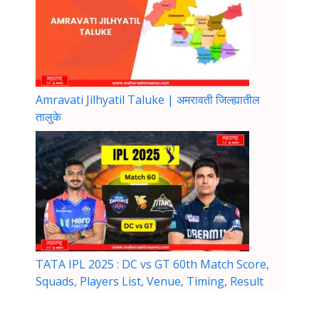
Amravati Jilhyatil Taluke | अमरावती जिल्ह्यातील
तालुके
TATA IPL 2025 : DC vs GT 60th Match Score,
Squads, Players List, Venue, Timing, Result