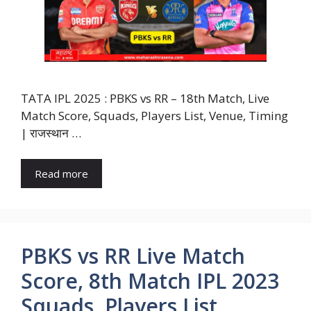
TATA IPL 2025 : PBKS vs RR – 18th Match, Live
Match Score, Squads, Players List, Venue, Timing
| राजस्थान …
Read more
PBKS vs RR Live Match
Score, 8th Match IPL 2023
Squads, Players List,