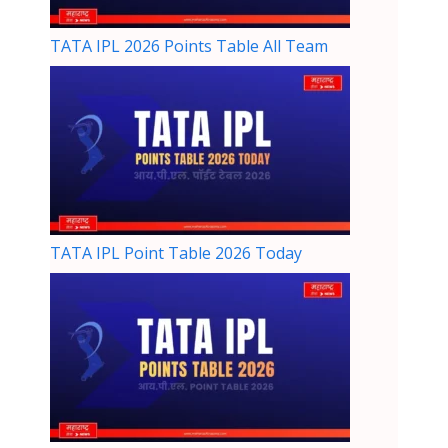
TATA IPL 2026 Points Table All Team
TATA IPL Point Table 2026 Today