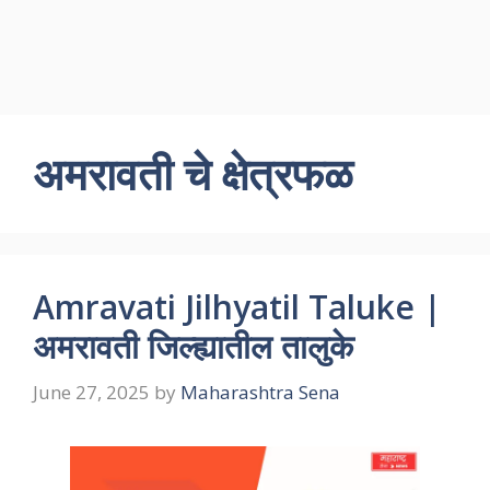
अमरावती चे क्षेत्रफळ
Amravati Jilhyatil Taluke |
अमरावती जिल्ह्यातील तालुके
June 27, 2025
by
Maharashtra Sena