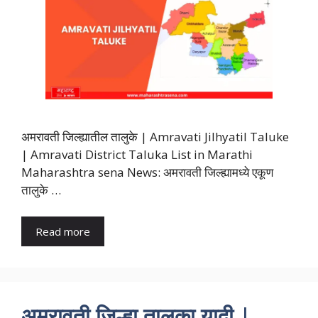
अमरावती जिल्ह्यातील तालुके | Amravati Jilhyatil Taluke
| Amravati District Taluka List in Marathi
Maharashtra sena News: अमरावती जिल्ह्यामध्ये एकूण
तालुके …
Read more
अमरावती जिल्हा तालुका यादी |