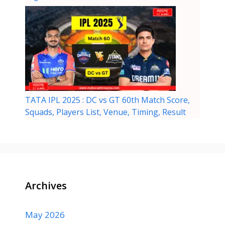
TATA IPL 2025 : DC vs GT 60th Match Score,
Squads, Players List, Venue, Timing, Result
Archives
May 2026