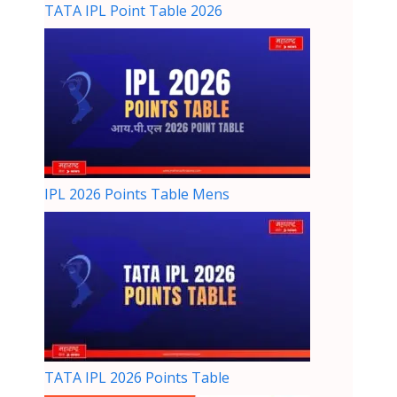
TATA IPL Point Table 2026
IPL 2026 Points Table Mens
TATA IPL 2026 Points Table