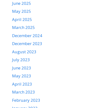
June 2025
May 2025
April 2025
March 2025
December 2024
December 2023
August 2023
July 2023
June 2023
May 2023
April 2023
March 2023
February 2023