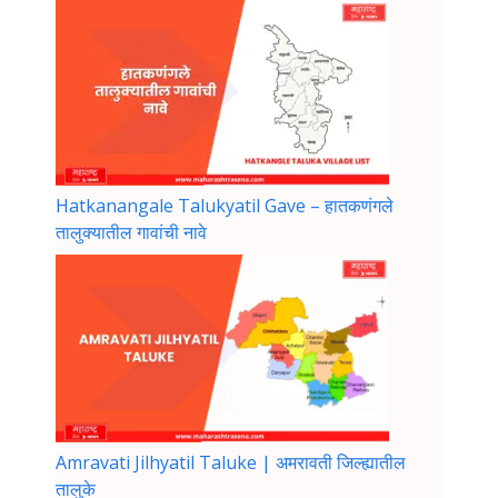
Hatkanangale Talukyatil Gave – हातकणंगले
तालुक्यातील गावांची नावे
Amravati Jilhyatil Taluke | अमरावती जिल्ह्यातील
तालुके