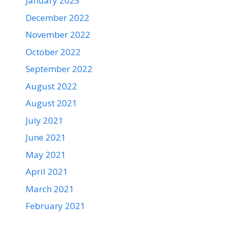
January 2023
December 2022
November 2022
October 2022
September 2022
August 2022
August 2021
July 2021
June 2021
May 2021
April 2021
March 2021
February 2021