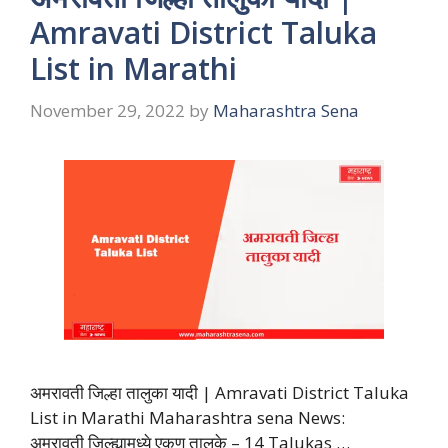
Amravati District Taluka
List in Marathi
November 29, 2022
by
Maharashtra Sena
अमरावती जिल्हा तालुका यादी | Amravati District Taluka
List in Marathi Maharashtra sena News:
अमरावती जिल्ह्यामध्ये एकूण तालुके – 14 Talukas …