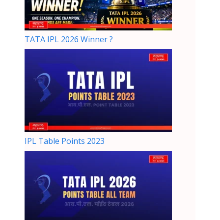
TATA IPL 2026 Winner ?
IPL Table Points 2023