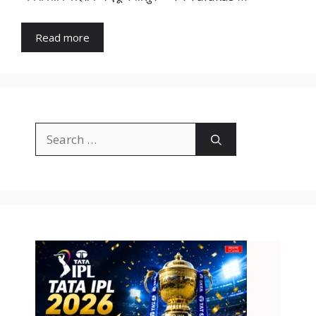
Read more