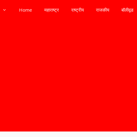
Home
महाराष्ट्र
राष्ट्रीय
राजकीय
बॉलीवूड