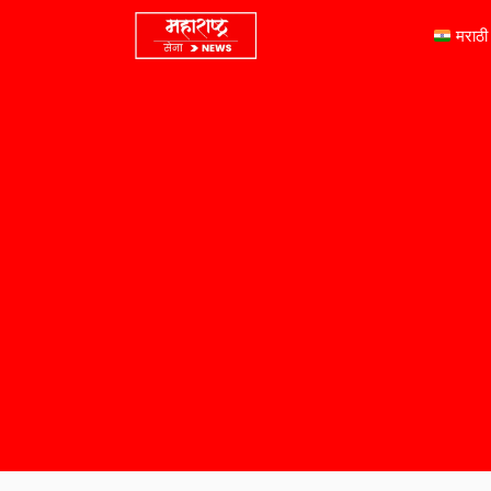
मराठी