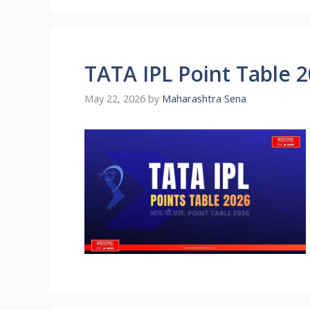
TATA IPL Point Table 
May 22, 2026
by
Maharashtra Sena