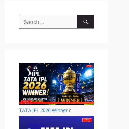
TATA IPL 2026 Winner ?