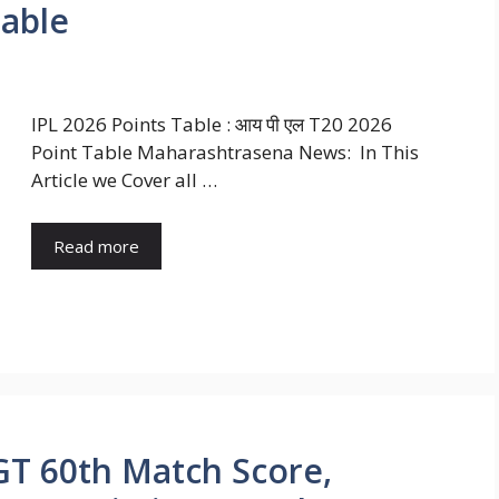
Table
IPL 2026 Points Table : आय पी एल T20 2026
Point Table Maharashtrasena News: In This
Article we Cover all …
Read more
 GT 60th Match Score,