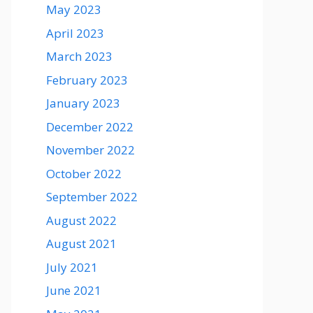
May 2023
April 2023
March 2023
February 2023
January 2023
December 2022
November 2022
October 2022
September 2022
August 2022
August 2021
July 2021
June 2021