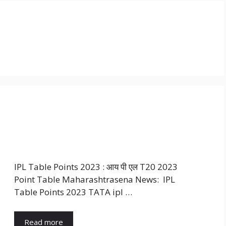
IPL Table Points 2023 : आय पी एल T20 2023
Point Table Maharashtrasena News: IPL
Table Points 2023 TATA ipl …
Read more