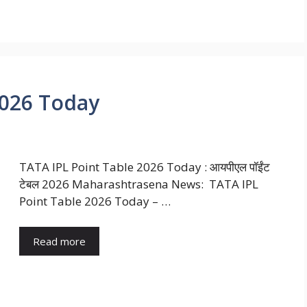
2026 Today
TATA IPL Point Table 2026 Today : आयपीएल पॉईंट
टेबल 2026 Maharashtrasena News: TATA IPL
Point Table 2026 Today – …
Read more