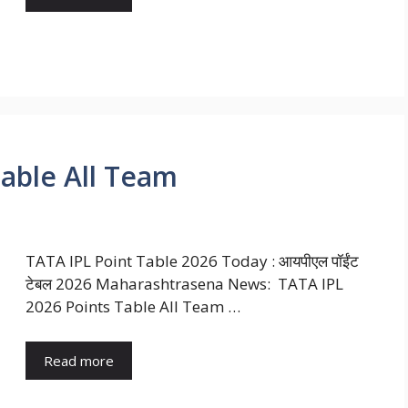
Table All Team
TATA IPL Point Table 2026 Today : आयपीएल पॉईंट
टेबल 2026 Maharashtrasena News: TATA IPL
2026 Points Table All Team …
Read more