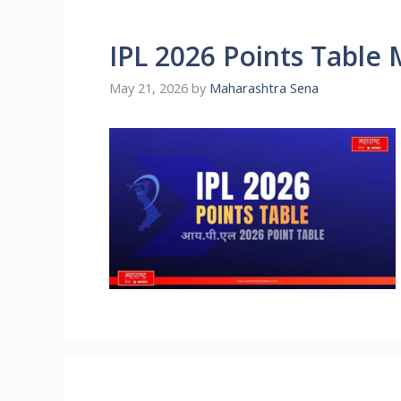
IPL 2026 Points Table
May 21, 2026
by
Maharashtra Sena