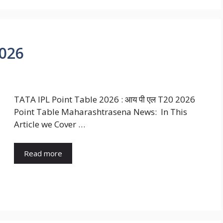
2026
TATA IPL Point Table 2026 : आय पी एल T20 2026
Point Table Maharashtrasena News: In This
Article we Cover …
Read more