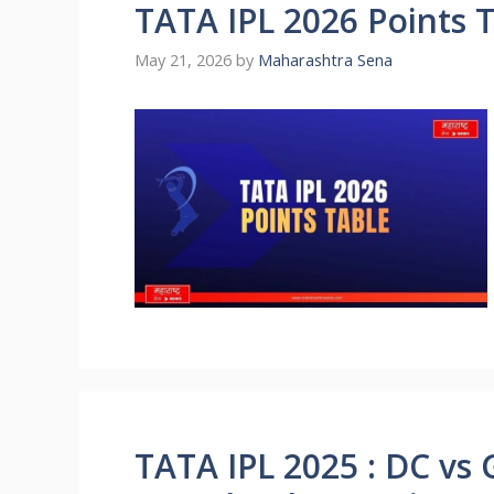
TATA IPL 2026 Points 
May 21, 2026
by
Maharashtra Sena
TATA IPL 2025 : DC vs