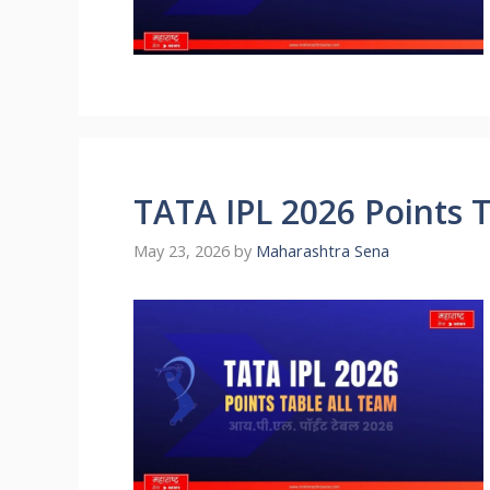
TATA IPL 2026 Points 
May 23, 2026
by
Maharashtra Sena