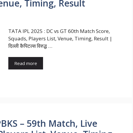
Venue, Timing, Result
TATA IPL 2025 : DC vs GT 60th Match Score,
Squads, Players List, Venue, Timing, Result |
दिल्ली कैपिटल्स विरुद्ध …
Read more
PBKS – 59th Match, Live