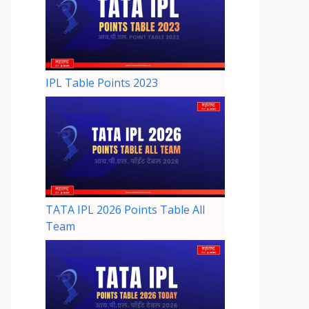
IPL Table Points 2023
TATA IPL 2026 Points Table All
Team