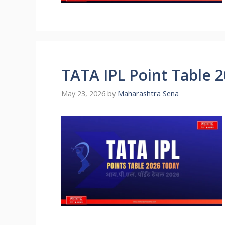
TATA IPL Point Table 
May 23, 2026
by
Maharashtra Sena