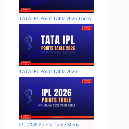
TATA IPL Point Table 2026 Today
TATA IPL Point Table 2026
IPL 2026 Points Table Mens