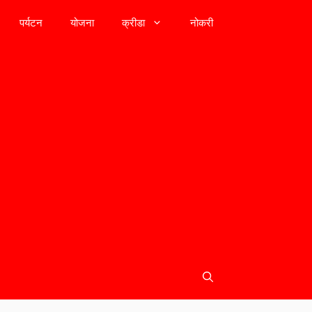
पर्यटन
योजना
क्रीडा
नोकरी