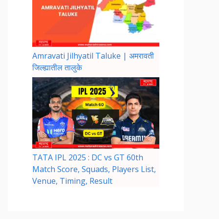
Amravati Jilhyatil Taluke | अमरावती
जिल्ह्यातील तालुके
TATA IPL 2025 : DC vs GT 60th
Match Score, Squads, Players List,
Venue, Timing, Result