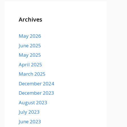
Archives
May 2026
June 2025
May 2025
April 2025
March 2025
December 2024
December 2023
August 2023
July 2023
June 2023