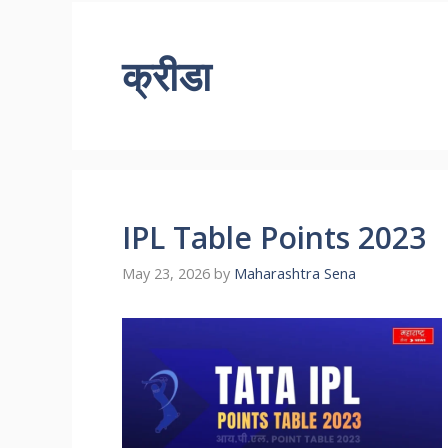
क्रीडा
IPL Table Points 2023
May 23, 2026
by
Maharashtra Sena