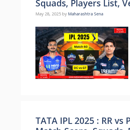
Squads, Players List, 
May 28, 2025
by
Maharashtra Sena
TATA IPL 2025 : RR vs 