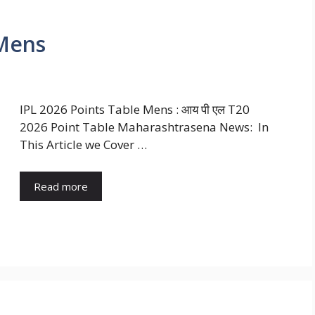
 Mens
IPL 2026 Points Table Mens : आय पी एल T20
2026 Point Table Maharashtrasena News: In
This Article we Cover …
Read more