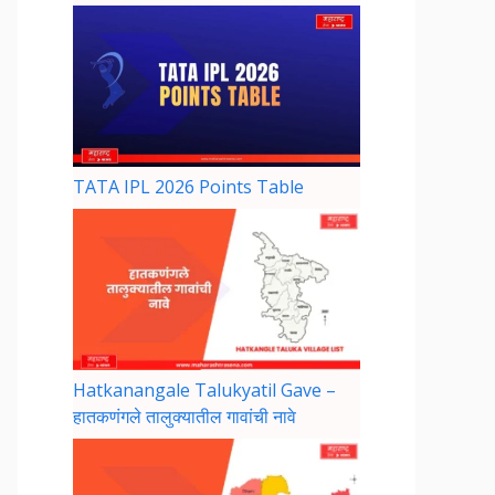
TATA IPL 2026 Points Table
Hatkanangale Talukyatil Gave –
हातकणंगले तालुक्यातील गावांची नावे